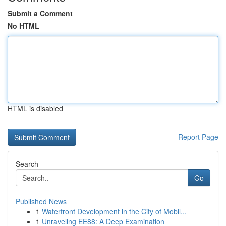
Submit a Comment
No HTML
HTML is disabled
Report Page
Search
Go
Published News
1
Waterfront Development in the City of Mobil...
1
Unraveling EE88: A Deep Examination