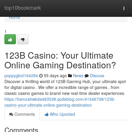
Home
top10bookmark
Togg
navi
Home
1
123B Casino: Your Ultimate
Online Gaming Destination?
poppygbol164284
55 days ago
News
Discuss
Discover a thrilling world of 123B Gaming Hub, your ultimate spot
for digital casino . We offer a incredible range of games , from
classic casino games to brand new real-time dealer experiences.
https://hamzahwkda483538.qodsblog.com/41546708/123b-
casino-your-ultimate-online-gaming-destination
Comments
Who Upvoted
Comments