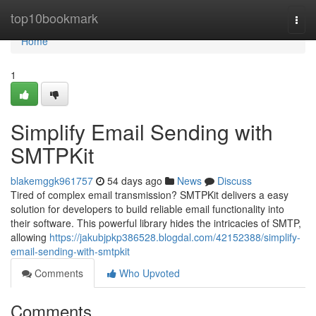
Home
top10bookmark
Togg
navi
Home
1
Simplify Email Sending with
SMTPKit
blakemggk961757
54 days ago
News
Discuss
Tired of complex email transmission? SMTPKit delivers a easy
solution for developers to build reliable email functionality into
their software. This powerful library hides the intricacies of SMTP,
allowing
https://jakubjpkp386528.blogdal.com/42152388/simplify-
email-sending-with-smtpkit
Comments
Who Upvoted
Comments