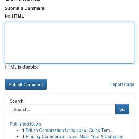
Submit a Comment
No HTML
HTML is disabled
Report Page
Search
Go
Published News
1
British Combination Units 2026: Quick Tem...
1
Finding Commercial Loans Near You: A Complete