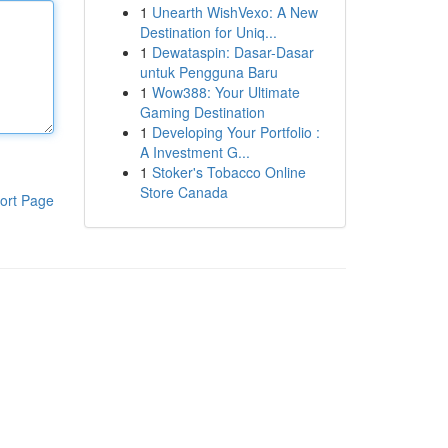
1
Unearth WishVexo: A New
Destination for Uniq...
1
Dewataspin: Dasar-Dasar
untuk Pengguna Baru
1
Wow388: Your Ultimate
Gaming Destination
1
Developing Your Portfolio :
A Investment G...
1
Stoker's Tobacco Online
Store Canada
ort Page