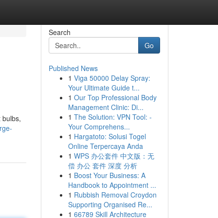
Search
Go
Published News
1
Viga 50000 Delay Spray:
Your Ultimate Guide t...
1
Our Top Professional Body
Management Clinic: Di...
1
The Solution: VPN Tool: -
 bulbs,
Your Comprehens...
rge-
1
Hargatoto: Solusi Togel
Online Terpercaya Anda
1
WPS 办公套件 中文版：无
偿 办公 套件 深度 分析
1
Boost Your Business: A
Handbook to Appointment ...
1
Rubbish Removal Croydon
Supporting Organised Re...
1
66789 Skill Architecture