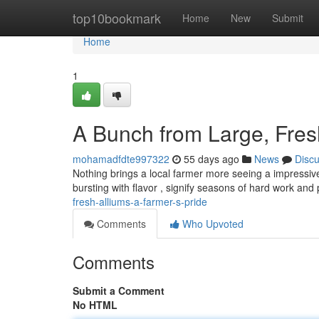
Home
top10bookmark
Home
New
Submit
Home
1
A Bunch from Large, Fres
mohamadfdte997322
55 days ago
News
Disc
Nothing brings a local farmer more seeing a impressive
bursting with flavor , signify seasons of hard work and
fresh-alliums-a-farmer-s-pride
Comments
Who Upvoted
Comments
Submit a Comment
No HTML