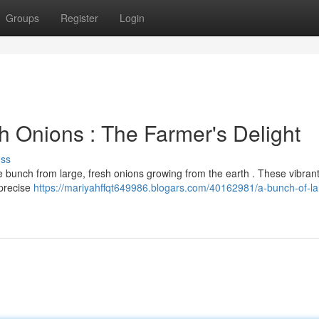
Groups
Register
Login
h Onions : The Farmer's Delight
uss
 bunch from large, fresh onions growing from the earth . These vibrant
 precise
https://mariyahffqt649986.blogars.com/40162981/a-bunch-of-la