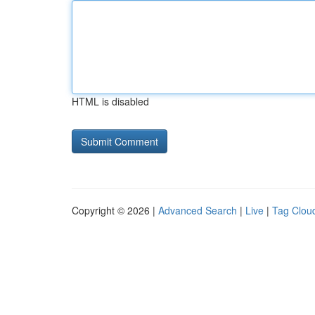
HTML is disabled
Copyright © 2026 |
Advanced Search
|
Live
|
Tag Clou