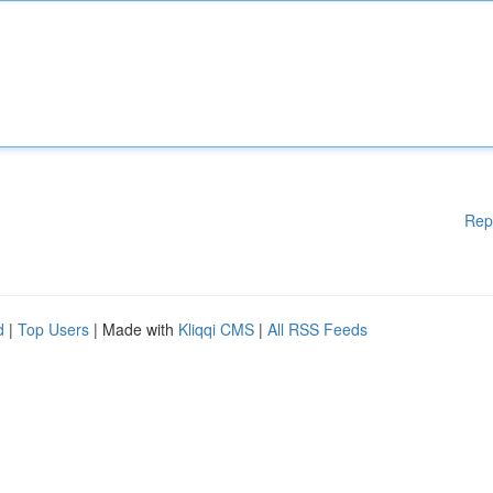
Rep
d
|
Top Users
| Made with
Kliqqi CMS
|
All RSS Feeds