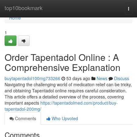
Home
top10bookmark
Togg
navi
Home
1
Order Tapentadol Online : A
Comprehensive Explanation
buytapentadol100mg733266
53 days ago
News
Discuss
Navigating the challenging world of medication relief can be tricky,
and obtaining Tapentadol online requires careful consideration.
This article offers a detailed overview of the process, covering
important aspects
https://tapentadolmed.com/product/buy-
tapentadol-200mg/
Comments
Who Upvoted
Comments