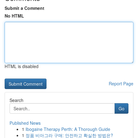
Submit a Comment
No HTML
HTML is disabled
Report Page
Search
Go
Published News
1
Ibogaine Therapy Perth: A Thorough Guide
1
정품 비아그라 구매: 안전하고 확실한 방법은?