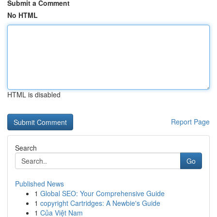
Submit a Comment
No HTML
HTML is disabled
Report Page
Search
Go
Published News
1
Global SEO: Your Comprehensive Guide
1
copyright Cartridges: A Newbie's Guide
1
Của Việt Nam