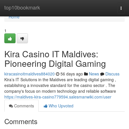
Home
top10bookmark
Togg
navi
Home
1
Kira Casino IT Maldives:
Pioneering Digital Gaming
kiracasinoitmaldives884020
56 days ago
News
Discuss
Kira’s IT Solutions in the Maldives are leading digital gaming ,
establishing a innovative standard for the casino sector . The
company's focus on modern technology and reliable software
https://maldives-kira-casino779594.salesmanwiki.com/user
Comments
Who Upvoted
Comments