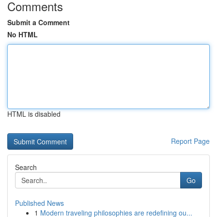
Comments
Submit a Comment
No HTML
HTML is disabled
Report Page
Search
Go
Published News
1
Modern traveling philosophies are redefining ou...