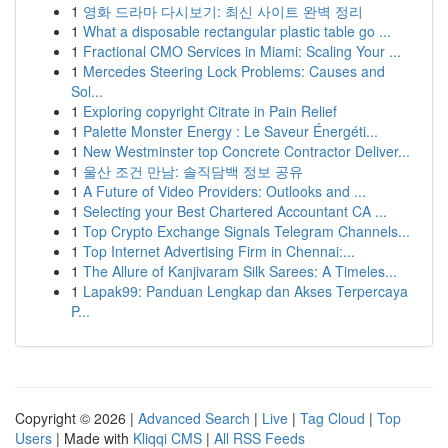
1
영화 드라마 다시보기: 최신 사이트 완벽 정리
1
What a disposable rectangular plastic table go ...
1
Fractional CMO Services in Miami: Scaling Your ...
1
Mercedes Steering Lock Problems: Causes and
Sol...
1
Exploring copyright Citrate in Pain Relief
1
Palette Monster Energy : Le Saveur Énergéti...
1
New Westminster top Concrete Contractor Deliver...
1
울산 조건 만남: 솔직담백 정보 공유
1
A Future of Video Providers: Outlooks and ...
1
Selecting your Best Chartered Accountant CA ...
1
Top Crypto Exchange Signals Telegram Channels...
1
Top Internet Advertising Firm in Chennai:...
1
The Allure of Kanjivaram Silk Sarees: A Timeles...
1
Lapak99: Panduan Lengkap dan Akses Terpercaya
P...
Copyright © 2026 |
Advanced Search
|
Live
|
Tag Cloud
|
Top
Users
| Made with
Kliqqi CMS
|
All RSS Feeds