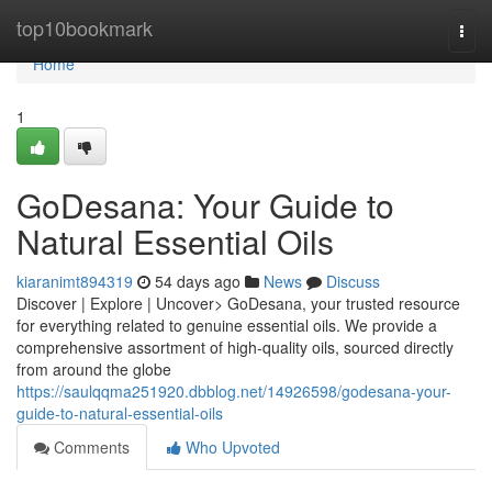
Home
top10bookmark
Togg
navi
Home
1
GoDesana: Your Guide to
Natural Essential Oils
kiaranimt894319
54 days ago
News
Discuss
Discover | Explore | Uncover> GoDesana, your trusted resource
for everything related to genuine essential oils. We provide a
comprehensive assortment of high-quality oils, sourced directly
from around the globe
https://saulqqma251920.dbblog.net/14926598/godesana-your-
guide-to-natural-essential-oils
Comments
Who Upvoted