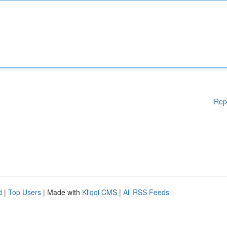
Rep
d
|
Top Users
| Made with
Kliqqi CMS
|
All RSS Feeds