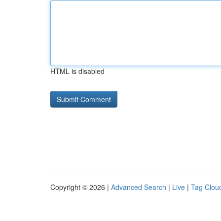
HTML is disabled
Copyright © 2026 |
Advanced Search
|
Live
|
Tag Clou