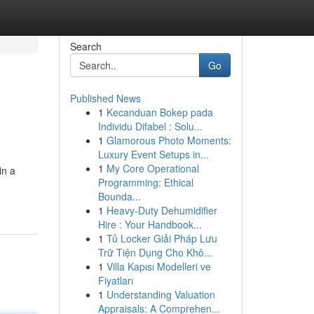
Search
Go
Published News
1
Kecanduan Bokep pada
Individu Difabel : Solu...
1
Glamorous Photo Moments:
Luxury Event Setups in...
1
My Core Operational
in a
Programming: Ethical
Bounda...
1
Heavy-Duty Dehumidifier
Hire : Your Handbook...
1
Tủ Locker Giải Pháp Lưu
Trữ Tiện Dụng Cho Khô...
1
Villa Kapısı Modelleri ve
Fiyatları
1
Understanding Valuation
Appraisals: A Comprehen...