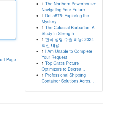
1
The Northern Powerhouse:
Navigating Your Future...
1
Delta575: Exploring the
Mystery
1
The Colossal Barbarian: A
Study in Strength
1
한국 성형 수술 비용: 2024
최신 내용
1
I Am Unable to Complete
Your Request
ort Page
1
Top Gratis Picture
Optimizers to Decrea...
1
Professional Shipping
Container Solutions Acros...