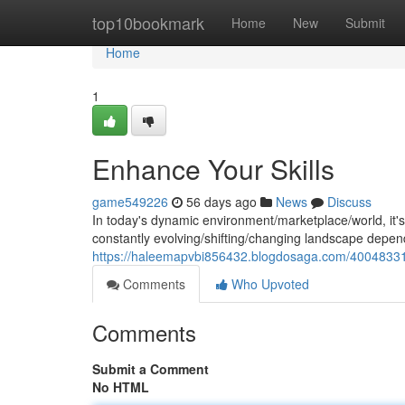
Home
top10bookmark
Home
New
Submit
Home
1
Enhance Your Skills
game549226
56 days ago
News
Discuss
In today's dynamic environment/marketplace/world, it's cr
constantly evolving/shifting/changing landscape depend
https://haleemapvbi856432.blogdosaga.com/40048331/
Comments
Who Upvoted
Comments
Submit a Comment
No HTML