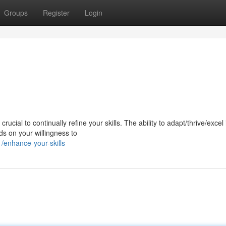
Groups
Register
Login
ucial to continually refine your skills. The ability to adapt/thrive/excel 
s on your willingness to
enhance-your-skills