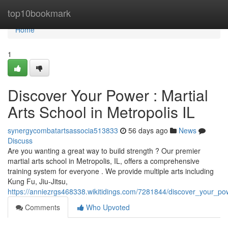
Home
top10bookmark
Home
1
Discover Your Power : Martial
Arts School in Metropolis IL
synergycombatartsassocia513833
56 days ago
News
Discuss
Are you wanting a great way to build strength ? Our premier
martial arts school in Metropolis, IL, offers a comprehensive
training system for everyone . We provide multiple arts including
Kung Fu, Jiu-Jitsu,
https://anniezrgs468338.wikitidings.com/7281844/discover_your_pow
Comments
Who Upvoted