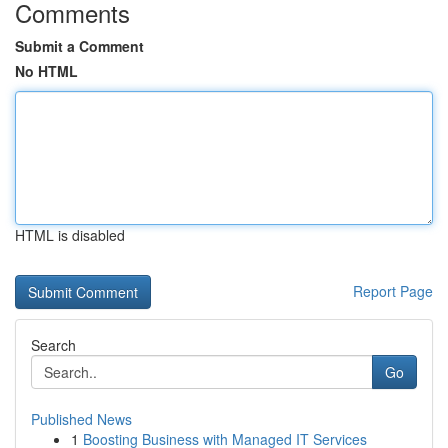
Comments
Submit a Comment
No HTML
HTML is disabled
Report Page
Search
Go
Published News
1
Boosting Business with Managed IT Services