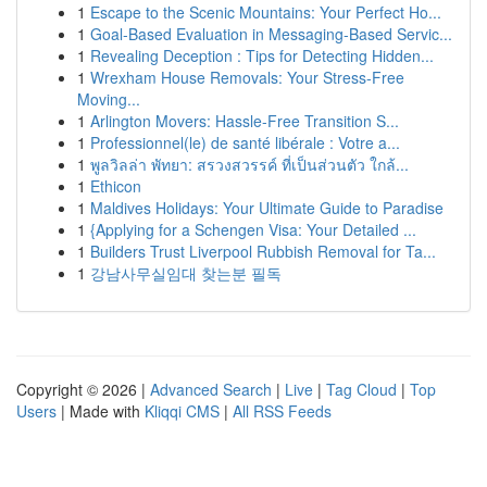
1
Escape to the Scenic Mountains: Your Perfect Ho...
1
Goal-Based Evaluation in Messaging-Based Servic...
1
Revealing Deception : Tips for Detecting Hidden...
1
Wrexham House Removals: Your Stress-Free
Moving...
1
Arlington Movers: Hassle-Free Transition S...
1
Professionnel(le) de santé libérale : Votre a...
1
พูลวิลล่า พัทยา: สรวงสวรรค์ ที่เป็นส่วนตัว ใกล้...
1
Ethicon
1
Maldives Holidays: Your Ultimate Guide to Paradise
1
{Applying for a Schengen Visa: Your Detailed ...
1
Builders Trust Liverpool Rubbish Removal for Ta...
1
강남사무실임대 찾는분 필독
Copyright © 2026 |
Advanced Search
|
Live
|
Tag Cloud
|
Top
Users
| Made with
Kliqqi CMS
|
All RSS Feeds