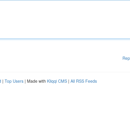
Rep
d
|
Top Users
| Made with
Kliqqi CMS
|
All RSS Feeds