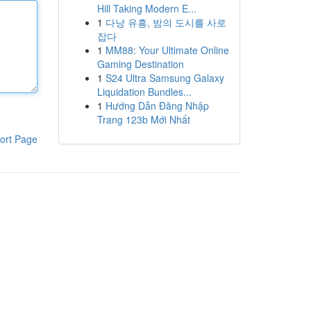
Hill Taking Modern E...
1
다낭 유흥, 밤의 도시를 사로
잡다
1
MM88: Your Ultimate Online
Gaming Destination
1
S24 Ultra Samsung Galaxy
Liquidation Bundles...
1
Hướng Dẫn Đăng Nhập
Trang 123b Mới Nhất
ort Page