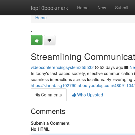
Home
top10bookmark
Home
New
Submit
Home
1
Streamlining Communicat
videoconferencingsystem255532
52 days ago
Ne
In today's fast-paced society, effective communicatio
seamless interactions across locations. By leveraging 
https://kianabfsg102790.aboutyoublog.com/48091104/
Comments
Who Upvoted
Comments
Submit a Comment
No HTML