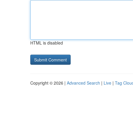
HTML is disabled
Copyright © 2026 |
Advanced Search
|
Live
|
Tag Clou