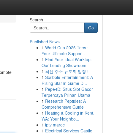
Search
Go
Published News
1
World Cup 2026 Tees :
Your Ultimate Suppor...
1
Find Your Ideal Worktop:
Our Leading Showroom
1
최신 주소 뉴토끼 입장 !
promote
1
Scribble Entertainment: A
Rising Star in Game D...
1
Pepe4D: Situs Slot Gacor
Terpercaya Pilihan Utama
1
Research Peptides: A
Comprehensive Guide
1
Heating & Cooling in Kent,
WA: Your Neighbo...
1
iptv maroc
1
Electrical Services Castle