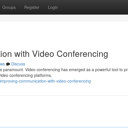
Groups
Register
Login
ion with Video Conferencing
ws
Discuss
n is paramount. Video conferencing has emerged as a powerful tool to 
video conferencing platforms,
improving-communication-with-video-conferencing