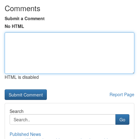
Comments
Submit a Comment
No HTML
HTML is disabled
Report Page
Search
Go
Published News