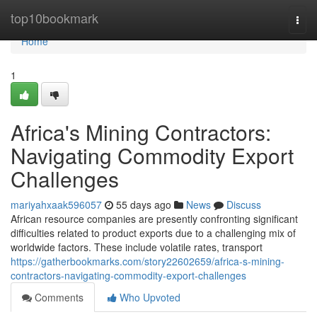
Home
top10bookmark
Togg
navi
Home
1
Africa's Mining Contractors:
Navigating Commodity Export
Challenges
mariyahxaak596057
55 days ago
News
Discuss
African resource companies are presently confronting significant
difficulties related to product exports due to a challenging mix of
worldwide factors. These include volatile rates, transport
https://gatherbookmarks.com/story22602659/africa-s-mining-
contractors-navigating-commodity-export-challenges
Comments
Who Upvoted