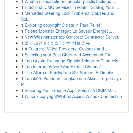
1
What a disposable rectangular plastic table go ...
1
Fractional CMO Services in Miami: Scaling Your ...
1
Mercedes Steering Lock Problems: Causes and
Sol...
1
Exploring copyright Citrate in Pain Relief
1
Palette Monster Energy : Le Saveur Énergéti...
1
New Westminster top Concrete Contractor Deliver...
1
울산 조건 만남: 솔직담백 정보 공유
1
A Future of Video Providers: Outlooks and ...
1
Selecting your Best Chartered Accountant CA ...
1
Top Crypto Exchange Signals Telegram Channels...
1
Top Internet Advertising Firm in Chennai:...
1
The Allure of Kanjivaram Silk Sarees: A Timeles...
1
Lapak99: Panduan Lengkap dan Akses Terpercaya
P...
1
Securing Your Google Apps Setup : A DKIM Ma...
1
Winbox copyrightWinbox AccessWinbox Connection
...