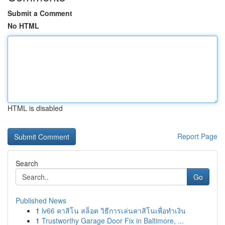
Submit a Comment
No HTML
HTML is disabled
Report Page
Search
Go
Published News
1
lv66 คาสิโน สล็อต วิธีการเล่นคาสิโนเพื่อทำเงิน
1
Trustworthy Garage Door Fix in Baltimore, ...