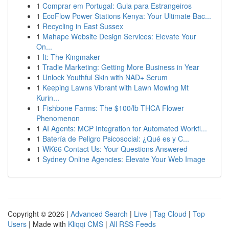
1
Comprar em Portugal: Guia para Estrangeiros
1
EcoFlow Power Stations Kenya: Your Ultimate Bac...
1
Recycling in East Sussex
1
Mahape Website Design Services: Elevate Your
On...
1
It: The Kingmaker
1
Tradie Marketing: Getting More Business in Year
1
Unlock Youthful Skin with NAD+ Serum
1
Keeping Lawns Vibrant with Lawn Mowing Mt
Kurin...
1
Fishbone Farms: The $100/lb THCA Flower
Phenomenon
1
AI Agents: MCP Integration for Automated Workfl...
1
Batería de Peligro Psicosocial: ¿Qué es y C...
1
WK66 Contact Us: Your Questions Answered
1
Sydney Online Agencies: Elevate Your Web Image
Copyright © 2026 |
Advanced Search
|
Live
|
Tag Cloud
|
Top
Users
| Made with
Kliqqi CMS
|
All RSS Feeds