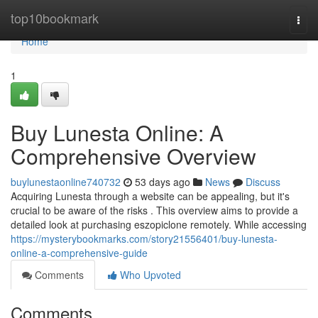
Home
top10bookmark
Togg
navi
Home
1
Buy Lunesta Online: A
Comprehensive Overview
buylunestaonline740732
53 days ago
News
Discuss
Acquiring Lunesta through a website can be appealing, but it's
crucial to be aware of the risks . This overview aims to provide a
detailed look at purchasing eszopiclone remotely. While accessing
https://mysterybookmarks.com/story21556401/buy-lunesta-
online-a-comprehensive-guide
Comments
Who Upvoted
Comments