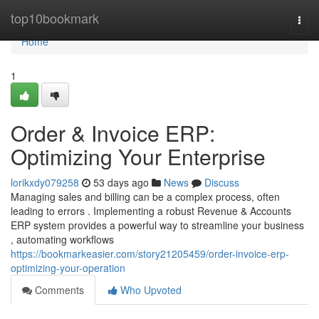
Home
top10bookmark
Togg
navi
Home
1
Order & Invoice ERP:
Optimizing Your Enterprise
lorikxdy079258
53 days ago
News
Discuss
Managing sales and billing can be a complex process, often
leading to errors . Implementing a robust Revenue & Accounts
ERP system provides a powerful way to streamline your business
, automating workflows
https://bookmarkeasier.com/story21205459/order-invoice-erp-
optimizing-your-operation
Comments
Who Upvoted