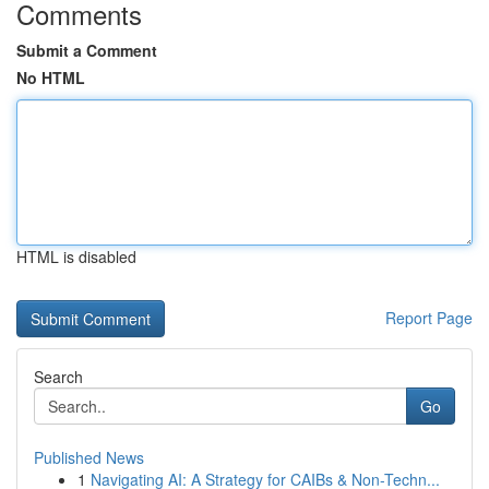
Comments
Submit a Comment
No HTML
HTML is disabled
Report Page
Search
Go
Published News
1
Navigating AI: A Strategy for CAIBs & Non-Techn...