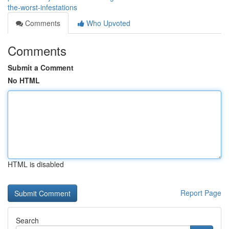
the-worst-infestations
Comments
Who Upvoted
Comments
Submit a Comment
No HTML
HTML is disabled
Report Page
Search