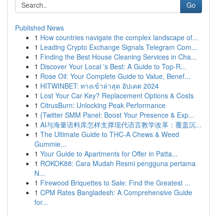
Go
Published News
1
How countries navigate the complex landscape of...
1
Leading Crypto Exchange Signals Telegram Com...
1
Finding the Best House Cleaning Services in Cha...
1
Discover Your Local 's Best: A Guide to Top-R...
1
Rose Oil: Your Complete Guide to Value, Benef...
1
HITWINBET: ทางเข้าล่าสุด อัปเดต 2024
1
Lost Your Car Key? Replacement Options & Costs
1
CitrusBurn: Unlocking Peak Performance
1
{Twitter SMM Panel: Boost Your Presence & Exp...
1
AI与海量语料库怎样支撑现代语言教学改革：覆盖沉...
1
The Ultimate Guide to THC-A Chews & Weed
Gummie...
1
Your Guide to Apartments for Offer in Patta...
1
ROKOK88: Cara Mudah Resmi pengguna pertama
N...
1
Firewood Briquettes to Sale: Find the Greatest ...
1
CPM Rates Bangladesh: A Comprehensive Guide
for...