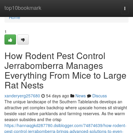
Home
top10bookmark
Togg
navi
Home
1
How Rodent Pest Control
Jerrabomberra Manages
Everything From Mice to Large
Rat Nests
xanderyerg257680
54 days ago
News
Discuss
The unique landscape of the Southern Tablelands develops an
attractive yet complex backdrop where upscale homes sit straight
beside vast native parklands and farming reserves. As the warm
season subsides and the crisp
https://hannaqgkd287780.dsiblogger.com/74874639/how-rodent-
pest-control-jerrabomberra-brings-advanced-solutions-to-even-