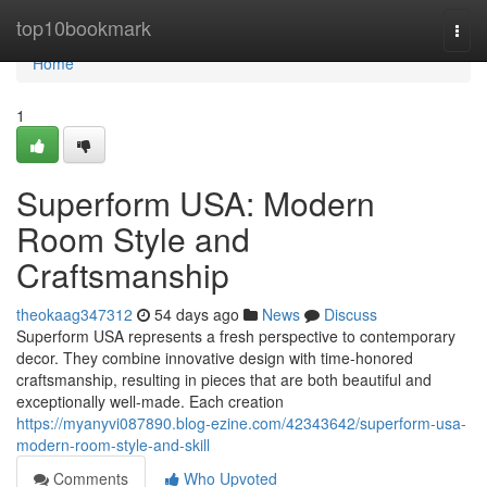
Home
top10bookmark
Togg
navi
Home
1
Superform USA: Modern
Room Style and
Craftsmanship
theokaag347312
54 days ago
News
Discuss
Superform USA represents a fresh perspective to contemporary
decor. They combine innovative design with time-honored
craftsmanship, resulting in pieces that are both beautiful and
exceptionally well-made. Each creation
https://myanyvi087890.blog-ezine.com/42343642/superform-usa-
modern-room-style-and-skill
Comments
Who Upvoted