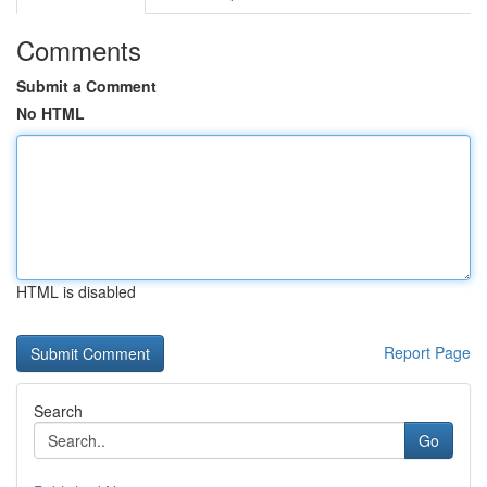
Comments
Submit a Comment
No HTML
HTML is disabled
Report Page
Search
Go