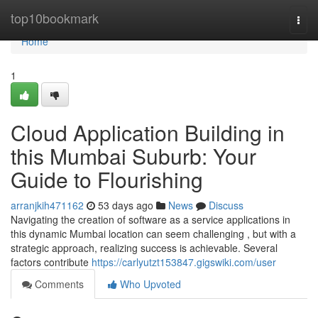
Home
top10bookmark
Togg
navi
Home
1
Cloud Application Building in
this Mumbai Suburb: Your
Guide to Flourishing
arranjkih471162
53 days ago
News
Discuss
Navigating the creation of software as a service applications in
this dynamic Mumbai location can seem challenging , but with a
strategic approach, realizing success is achievable. Several
factors contribute
https://carlyutzt153847.gigswiki.com/user
Comments
Who Upvoted