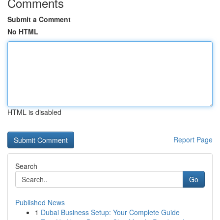
Comments
Submit a Comment
No HTML
HTML is disabled
Report Page
Search
Go
Published News
1
Dubai Business Setup: Your Complete Guide