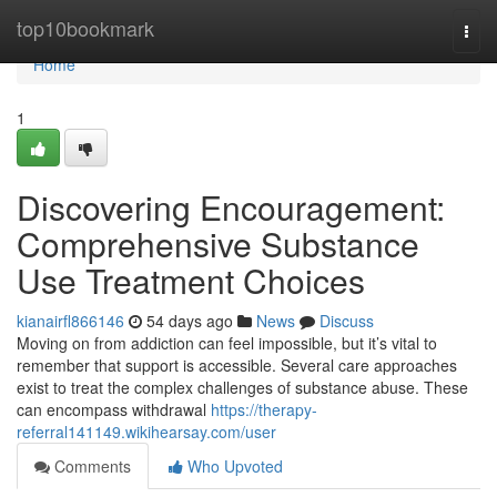
Home
top10bookmark
Togg
navi
Home
1
Discovering Encouragement:
Comprehensive Substance
Use Treatment Choices
kianairfl866146
54 days ago
News
Discuss
Moving on from addiction can feel impossible, but it’s vital to
remember that support is accessible. Several care approaches
exist to treat the complex challenges of substance abuse. These
can encompass withdrawal
https://therapy-
referral141149.wikihearsay.com/user
Comments
Who Upvoted