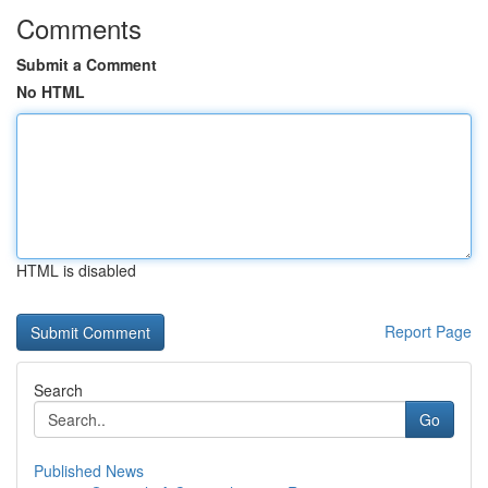
Comments
Submit a Comment
No HTML
HTML is disabled
Report Page
Search
Go
Published News