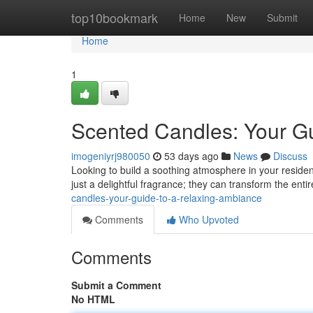
Home
top10bookmark
Home
New
Submit
Home
1
Scented Candles: Your G
imogeniyrj980050
53 days ago
News
Discuss
Looking to build a soothing atmosphere in your residen
just a delightful fragrance; they can transform the enti
candles-your-guide-to-a-relaxing-ambiance
Comments
Who Upvoted
Comments
Submit a Comment
No HTML