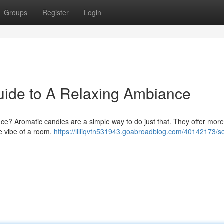
Groups
Register
Login
uide to A Relaxing Ambiance
ce? Aromatic candles are a simple way to do just that. They offer more
re vibe of a room.
https://lilliqvtn531943.goabroadblog.com/40142173/s