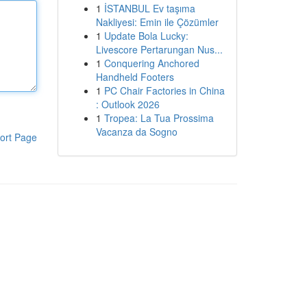
1
İSTANBUL Ev taşıma
Nakliyesi: Emin ile Çözümler
1
Update Bola Lucky:
Livescore Pertarungan Nus...
1
Conquering Anchored
Handheld Footers
1
PC Chair Factories in China
: Outlook 2026
1
Tropea: La Tua Prossima
Vacanza da Sogno
ort Page