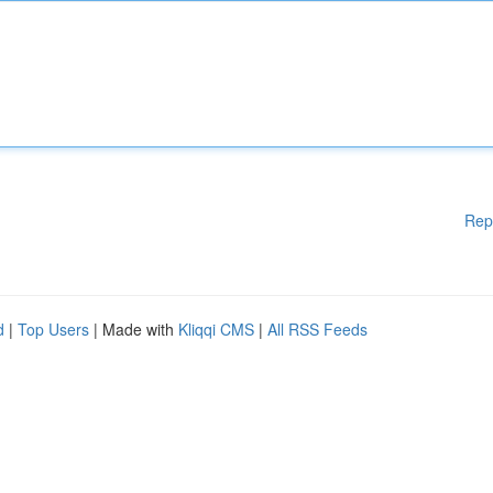
Rep
d
|
Top Users
| Made with
Kliqqi CMS
|
All RSS Feeds