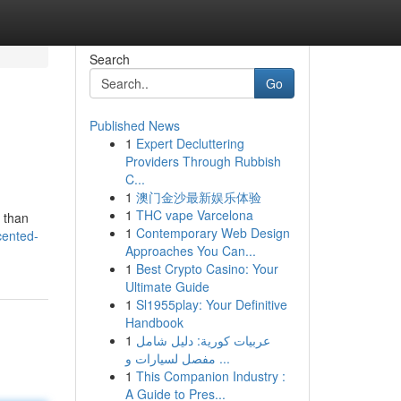
Search
Go
Published News
1
Expert Decluttering
Providers Through Rubbish
C...
1
澳门金沙最新娱乐体验
1
THC vape Varcelona
 than
1
Contemporary Web Design
cented-
Approaches You Can...
1
Best Crypto Casino: Your
Ultimate Guide
1
Sl1955play: Your Definitive
Handbook
1
عربيات كورية: دليل شامل
مفصل لسيارات و ...
1
This Companion Industry :
A Guide to Pres...