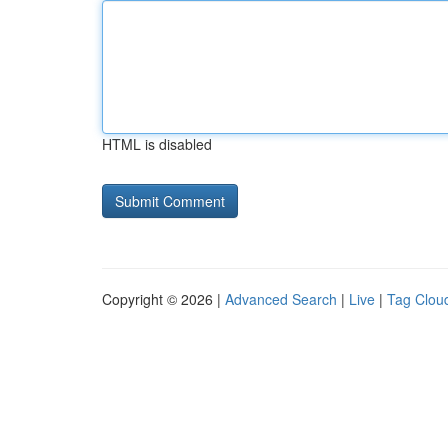
HTML is disabled
Copyright © 2026 |
Advanced Search
|
Live
|
Tag Clou