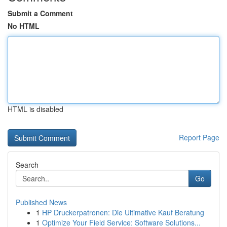
Submit a Comment
No HTML
HTML is disabled
Report Page
Search
Go
Published News
1
HP Druckerpatronen: Die Ultimative Kauf Beratung
1
Optimize Your Field Service: Software Solutions...