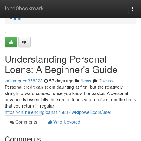
Home
top10bookmark
Togg
navi
Home
1
Understanding Personal
Loans: A Beginner's Guide
kallumqnbq358328
57 days ago
News
Discuss
Personal credit can seem daunting at first, but the relatively
straightforward concept once you know the basics. A personal
advance is essentially the sum of funds you receive from the bank
that you return in regular
https://onlinelendingloans175837.wikipowell.com/user
Comments
Who Upvoted
Comments