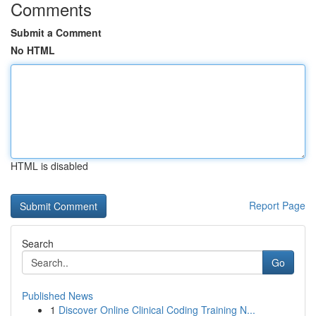
Comments
Submit a Comment
No HTML
HTML is disabled
Report Page
Search
Go
Published News
1
Discover Online Clinical Coding Training N...