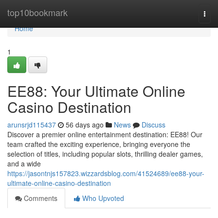
Home
top10bookmark
Togg
navi
Home
1
EE88: Your Ultimate Online
Casino Destination
arunsrjd115437
56 days ago
News
Discuss
Discover a premier online entertainment destination: EE88! Our
team crafted the exciting experience, bringing everyone the
selection of titles, including popular slots, thrilling dealer games,
and a wide
https://jasontnjs157823.wizzardsblog.com/41524689/ee88-your-
ultimate-online-casino-destination
Comments
Who Upvoted