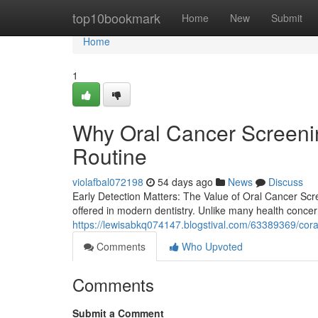
Home
top10bookmark
Home
New
Submit
Home
1
Why Oral Cancer Screenin
Routine
violafbal072198
54 days ago
News
Discuss
Early Detection Matters: The Value of Oral Cancer Scre
offered in modern dentistry. Unlike many health conce
https://lewisabkq074147.blogstival.com/63389369/cora
Comments
Who Upvoted
Comments
Submit a Comment