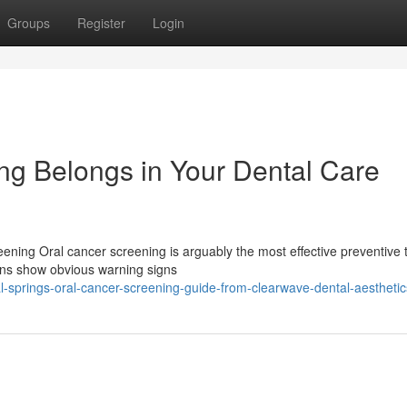
Groups
Register
Login
g Belongs in Your Dental Care
ening Oral cancer screening is arguably the most effective preventive 
rns show obvious warning signs
l-springs-oral-cancer-screening-guide-from-clearwave-dental-aesthetic