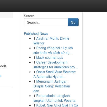
Search
Go
Published News
1
Aasimar Monk: Divine
Warrior
1
Phòng xông hơi : Lợi ích
sức khỏe và cách sử dụ...
1
black countertops
1
Career development
tools
strategies for ambitious pro...
1
Oasis Small Auto Waterer:
s
A Automatic Hydrat...
1
Memahami Jaringan
Dilapisi Seng: Kelebihan
dan...
1
Fortunabola: Langkah-
langkah Utuh untuk Peserta
1
Kubet: Sân Chơi Giải Trí Cá