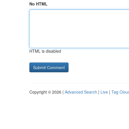
No HTML
HTML is disabled
Copyright © 2026 |
Advanced Search
|
Live
|
Tag Clou