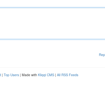
Rep
d
|
Top Users
| Made with
Kliqqi CMS
|
All RSS Feeds