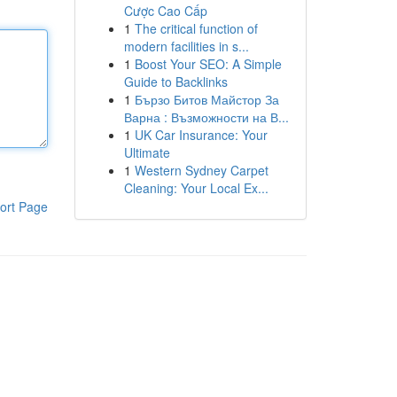
Cược Cao Cấp
1
The critical function of
modern facilities in s...
1
Boost Your SEO: A Simple
Guide to Backlinks
1
Бързо Битов Майстор За
Варна : Възможности на В...
1
UK Car Insurance: Your
Ultimate
1
Western Sydney Carpet
Cleaning: Your Local Ex...
ort Page