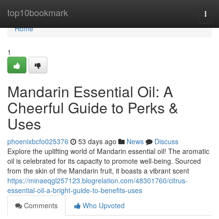
Home
top10bookmark
Togg
navi
Home
1
Mandarin Essential Oil: A
Cheerful Guide to Perks &
Uses
phoenixbcfo025376
53 days ago
News
Discuss
Explore the uplifting world of Mandarin essential oil! The aromatic
oil is celebrated for its capacity to promote well-being. Sourced
from the skin of the Mandarin fruit, it boasts a vibrant scent
https://minaeqgl257123.blogrelation.com/48301760/citrus-
essential-oil-a-bright-guide-to-benefits-uses
Comments
Who Upvoted