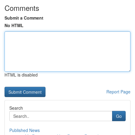
Comments
Submit a Comment
No HTML
HTML is disabled
Report Page
Search
Go
Published News