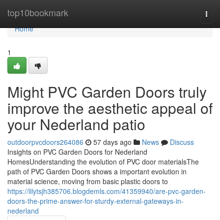
Home
top10bookmark
Togg
navi
Home
1
Might PVC Garden Doors truly
improve the aesthetic appeal of
your Nederland patio
outdoorpvcdoors264086
57 days ago
News
Discuss
Insights on PVC Garden Doors for Nederland
HomesUnderstanding the evolution of PVC door materialsThe
path of PVC Garden Doors shows a important evolution in
material science, moving from basic plastic doors to
https://lilytsjh385706.blogdemls.com/41359940/are-pvc-garden-
doors-the-prime-answer-for-sturdy-external-gateways-in-
nederland