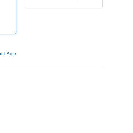
ort Page