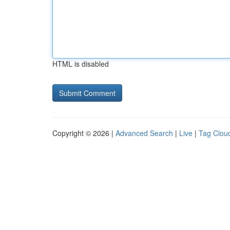
HTML is disabled
Copyright © 2026 |
Advanced Search
|
Live
|
Tag Clou