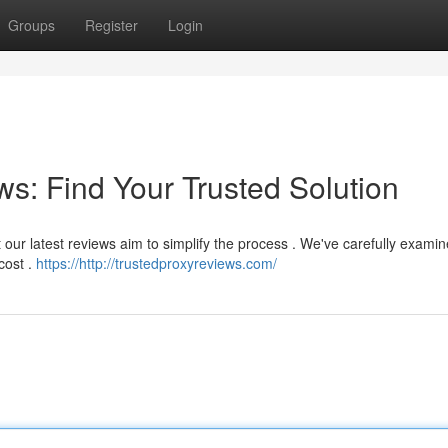
Groups
Register
Login
s: Find Your Trusted Solution
t our latest reviews aim to simplify the process . We've carefully exam
cost .
https://http://trustedproxyreviews.com/