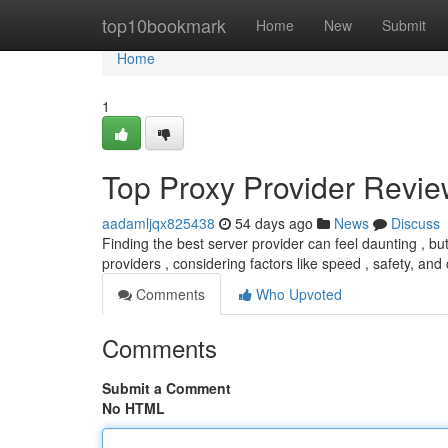
Home
top10bookmark
Home
New
Submit
Home
1
Top Proxy Provider Review
aadamljqx825438
54 days ago
News
Discuss
Finding the best server provider can feel daunting , bu
providers , considering factors like speed , safety, and 
Comments
Who Upvoted
Comments
Submit a Comment
No HTML