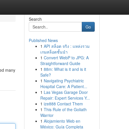
Search
Go
Published News
1
API สล็อต จริง : แหล่งรวม
เกมสล็อตชั้นนำ
1
Convert WebP to JPG: A
Straightforward Guide
1
88m: What is it and is it
ined many
Safe?
1
Navigating Psychiatric
Hospital Care: A Patient...
1
Las Vegas Garage Door
Repair: Expert Services Y...
1
ize888 Contact Them
1
This Rule of the Goliath
Warrior
1
Alojamiento Web en
México: Guía Completa