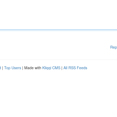
Rep
d
|
Top Users
| Made with
Kliqqi CMS
|
All RSS Feeds