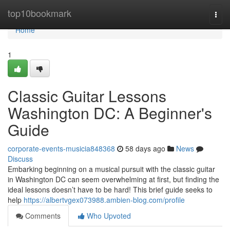
Home
top10bookmark
Togg
navi
Home
1
Classic Guitar Lessons
Washington DC: A Beginner's
Guide
corporate-events-musicia848368
58 days ago
News
Discuss
Embarking beginning on a musical pursuit with the classic guitar
in Washington DC can seem overwhelming at first, but finding the
ideal lessons doesn’t have to be hard! This brief guide seeks to
help
https://albertvgex073988.ambien-blog.com/profile
Comments
Who Upvoted