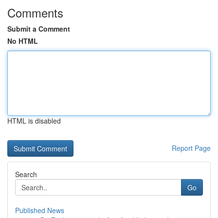
Comments
Submit a Comment
No HTML
HTML is disabled
Report Page
Search
Go
Published News