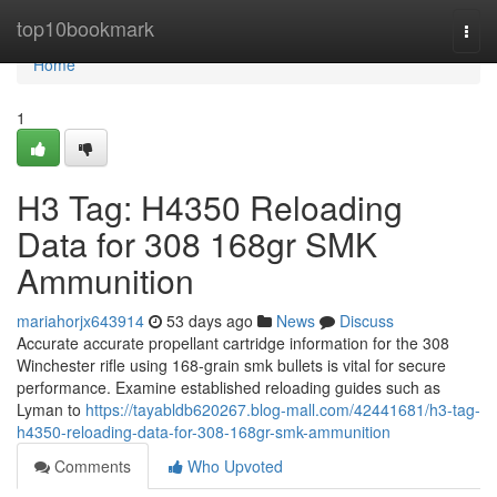
Home
top10bookmark
Togg
navi
Home
1
H3 Tag: H4350 Reloading
Data for 308 168gr SMK
Ammunition
mariahorjx643914
53 days ago
News
Discuss
Accurate accurate propellant cartridge information for the 308
Winchester rifle using 168-grain smk bullets is vital for secure
performance. Examine established reloading guides such as
Lyman to
https://tayabldb620267.blog-mall.com/42441681/h3-tag-
h4350-reloading-data-for-308-168gr-smk-ammunition
Comments
Who Upvoted