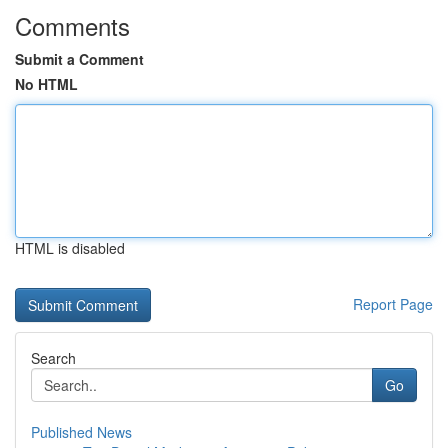
Comments
Submit a Comment
No HTML
HTML is disabled
Report Page
Search
Go
Published News