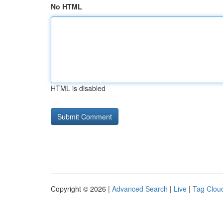
No HTML
HTML is disabled
Copyright © 2026 |
Advanced Search
|
Live
|
Tag Clou