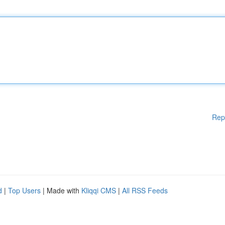
Rep
d
|
Top Users
| Made with
Kliqqi CMS
|
All RSS Feeds