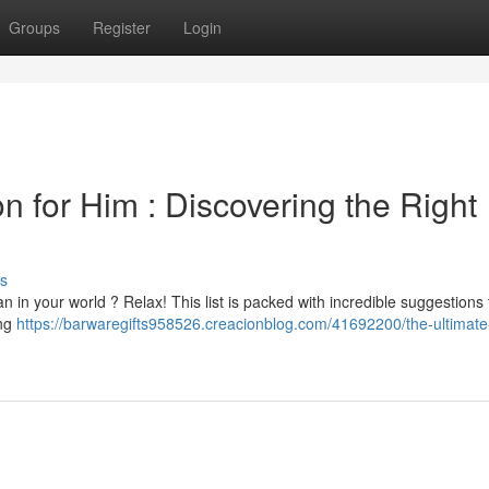
Groups
Register
Login
on for Him : Discovering the Right
s
n in your world ? Relax! This list is packed with incredible suggestions 
ing
https://barwaregifts958526.creacionblog.com/41692200/the-ultimate-