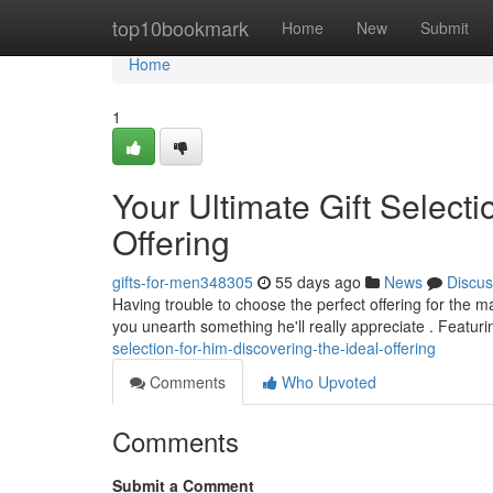
Home
top10bookmark
Home
New
Submit
Home
1
Your Ultimate Gift Selecti
Offering
gifts-for-men348305
55 days ago
News
Discus
Having trouble to choose the perfect offering for the ma
you unearth something he'll really appreciate . Featur
selection-for-him-discovering-the-ideal-offering
Comments
Who Upvoted
Comments
Submit a Comment