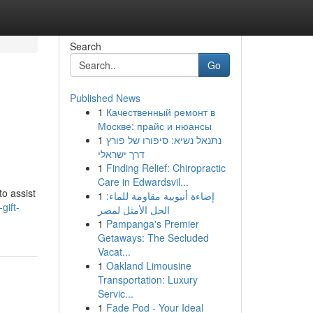
Search
Go
Published News
1
Качественный ремонт в
Москве: прайс и нюансы
1
נתנאל נשיא: סיפורו של פורץ
דרך ישראלי
1
Finding Relief: Chiropractic
Care in Edwardsvil...
to assist
1
إضاءة أنبوبية مقاومة للماء:
gift-
الحل الأمثل لمصر
1
Pampanga's Premier
Getaways: The Secluded
Vacat...
1
Oakland Limousine
Transportation: Luxury
Servic...
1
Fade Pod - Your Ideal