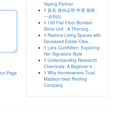
Vaping Partner
1
真实 身份证明 申请 指南：
一步到位
1
10ft Flat Floor Bunded
Store Unit : A Thoroug...
1
Restore Living Spaces with
Deceased Estate Clea...
1
Lara CumKitten: Exploring
Her Signature Style
1
Understanding Research
Chemicals: A Beginner's ...
1
Why Homeowners Trust
ort Page
Madison best Roofing
Company