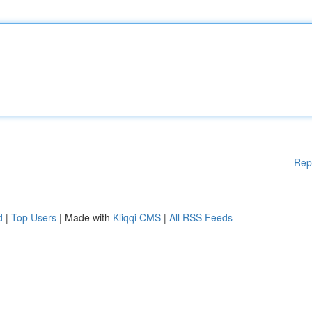
Rep
d
|
Top Users
| Made with
Kliqqi CMS
|
All RSS Feeds