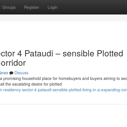
Groups
Register
Login
or 4 Pataudi – sensible Plotted
orridor
News
Discuss
r a promising household place for homebuyers and buyers aiming to se
ll the escalating desire for plotted
residency-sector-4-pataudi-sensible-plotted-living-in-a-expanding-cor