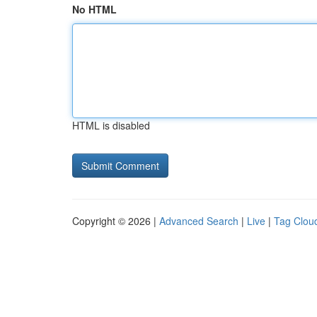
No HTML
HTML is disabled
Copyright © 2026 |
Advanced Search
|
Live
|
Tag Clou