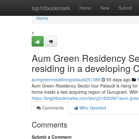
Home
top10bookmark
Home
New
Submit
Home
1
Aum Green Residency Sect
residing in a developing C
aumgreenresidencypataudi251388
55 days ago
Aum Green Residency Sector four Pataudi is rising fo
home inside a fast acquiring region of Gurugram. With a
https://brightbookmarks.com/story21820287/aum-green-
Comments
Who Upvoted
Comments
Submit a Comment