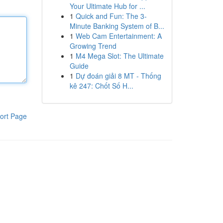
Your Ultimate Hub for ...
1
Quick and Fun: The 3-
Minute Banking System of B...
1
Web Cam Entertainment: A
Growing Trend
1
M4 Mega Slot: The Ultimate
Guide
1
Dự đoán giải 8 MT - Thống
kê 247: Chốt Số H...
ort Page