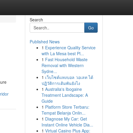
Search
Go
Published News
1
Experience Quality Service
with La Mesa best Pl...
1
Fast Household Waste
Removal with Western
Sydne...
1
เว็บไซต์แทงบอล วอเลท ได้
cure
ปฏิวัติการเดิมพันยังไง
1
Australia's Ibogaine
ridor
Treatment Landscape: A
Guide
1
Platform Store Terbaru:
Tempat Belanja Onlin...
1
Diagnose My Car: Get
Instant Online Vehicle Dia...
1
Virtual Casino Plus App: