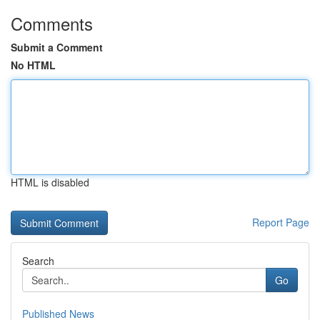
Comments
Submit a Comment
No HTML
HTML is disabled
Report Page
Search
Go
Published News