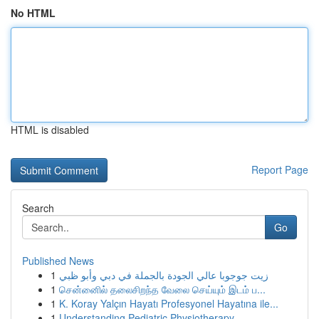
No HTML
HTML is disabled
Report Page
Search
Go
Published News
1
زيت جوجوبا عالي الجودة بالجملة في دبي وأبو ظبي
1
சென்னைில் தலைசிறந்த வேலை செய்யும் இடம் ப...
1
K. Koray Yalçın Hayatı Profesyonel Hayatına ile...
1
Understanding Pediatric Physiotherapy