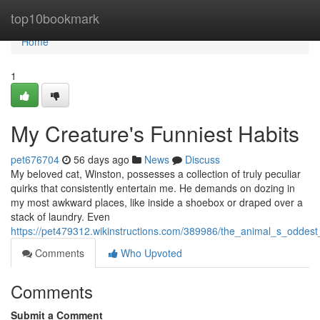
Home
top10bookmark
Home
1
My Creature's Funniest Habits
pet676704
56 days ago
News
Discuss
My beloved cat, Winston, possesses a collection of truly peculiar
quirks that consistently entertain me. He demands on dozing in
my most awkward places, like inside a shoebox or draped over a
stack of laundry. Even
https://pet479312.wikinstructions.com/389986/the_animal_s_odde
Comments
Who Upvoted
Comments
Submit a Comment