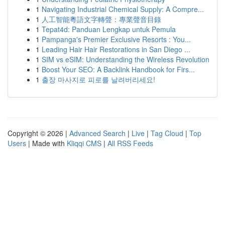
1
Navigating Industrial Chemical Supply: A Compre...
1
人工智能粵語文字轉聲：專業聲音目錄
1
Tepat4d: Panduan Lengkap untuk Pemula
1
Pampanga's Premier Exclusive Resorts : You...
1
Leading Hair Hair Restorations in San Diego ...
1
SIM vs eSIM: Understanding the Wireless Revolution
1
Boost Your SEO: A Backlink Handbook for Firs...
1
출장 마사지로 피로를 날려버리세요!
Copyright © 2026 |
Advanced Search
|
Live
|
Tag Cloud
|
Top
Users
| Made with
Kliqqi CMS
|
All RSS Feeds