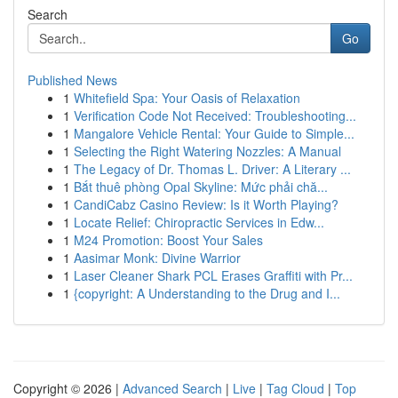
Search
Go
Published News
1
Whitefield Spa: Your Oasis of Relaxation
1
Verification Code Not Received: Troubleshooting...
1
Mangalore Vehicle Rental: Your Guide to Simple...
1
Selecting the Right Watering Nozzles: A Manual
1
The Legacy of Dr. Thomas L. Driver: A Literary ...
1
Bắt thuê phòng Opal Skyline: Mức phải chă...
1
CandiCabz Casino Review: Is it Worth Playing?
1
Locate Relief: Chiropractic Services in Edw...
1
M24 Promotion: Boost Your Sales
1
Aasimar Monk: Divine Warrior
1
Laser Cleaner Shark PCL Erases Graffiti with Pr...
1
{copyright: A Understanding to the Drug and I...
Copyright © 2026 |
Advanced Search
|
Live
|
Tag Cloud
|
Top