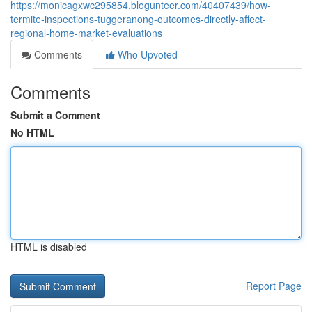
https://monicagxwc295854.blogunteer.com/40407439/how-
termite-inspections-tuggeranong-outcomes-directly-affect-
regional-home-market-evaluations
Comments
Who Upvoted
Comments
Submit a Comment
No HTML
HTML is disabled
Report Page