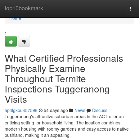
Home
top10bookmark
Togg
navi
Home
1
What Certified Professionals
Physically Examine
Throughout Termite
Inspections Tuggeranong
Visits
aprilgkou457596
54 days ago
News
Discuss
Tuggeranong's attractive suburban areas in the ACT offer an
enticing setting for household living. The location combines
modern housing with roomy gardens and easy access to native
bushland, making it an appealing