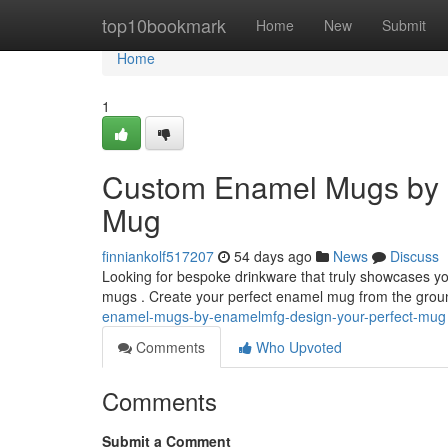
Home
top10bookmark
Home
New
Submit
Home
1
Custom Enamel Mugs by 
Mug
finniankolf517207
54 days ago
News
Discuss
Looking for bespoke drinkware that truly showcases yo
mugs . Create your perfect enamel mug from the grou
enamel-mugs-by-enamelmfg-design-your-perfect-mug
Comments
Who Upvoted
Comments
Submit a Comment