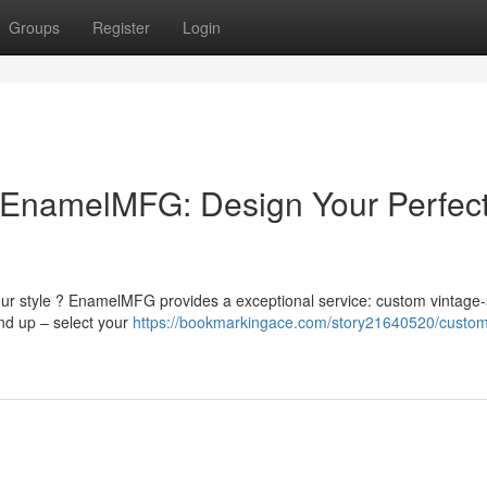
Groups
Register
Login
EnamelMFG: Design Your Perfec
ur style ? EnamelMFG provides a exceptional service: custom vintage-
nd up – select your
https://bookmarkingace.com/story21640520/custo