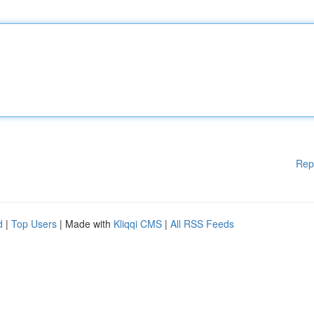
Rep
d
|
Top Users
| Made with
Kliqqi CMS
|
All RSS Feeds