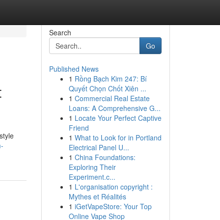
Search
Go
Published News
1
Rồng Bạch Kim 247: Bí
t
Quyết Chọn Chốt Xiên ...
1
Commercial Real Estate
Loans: A Comprehensive G...
1
Locate Your Perfect Captive
Friend
style
1
What to Look for in Portland
m-
Electrical Panel U...
1
China Foundations:
Exploring Their
Experiment.c...
1
L'organisation copyright :
Mythes et Réalités
1
iGetVapeStore: Your Top
Online Vape Shop