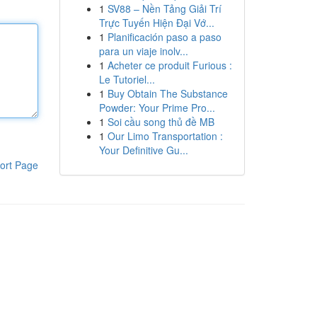
1
SV88 – Nền Tảng Giải Trí
Trực Tuyến Hiện Đại Vớ...
1
Planificación paso a paso
para un viaje inolv...
1
Acheter ce produit Furious :
Le Tutoriel...
1
Buy Obtain The Substance
Powder: Your Prime Pro...
1
Soi cầu song thủ đề MB
1
Our Limo Transportation :
Your Definitive Gu...
ort Page