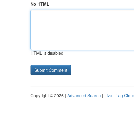
No HTML
HTML is disabled
Copyright © 2026 |
Advanced Search
|
Live
|
Tag Clou