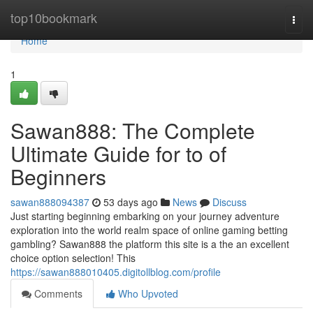
Home
top10bookmark
Togg
navi
Home
1
Sawan888: The Complete
Ultimate Guide for to of
Beginners
sawan888094387
53 days ago
News
Discuss
Just starting beginning embarking on your journey adventure
exploration into the world realm space of online gaming betting
gambling? Sawan888 the platform this site is a the an excellent
choice option selection! This
https://sawan888010405.digitollblog.com/profile
Comments
Who Upvoted