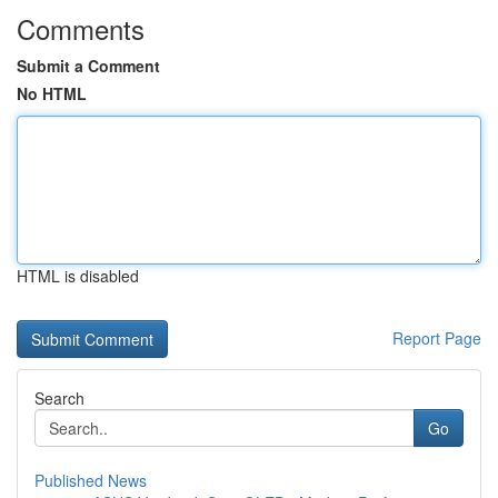
Comments
Submit a Comment
No HTML
HTML is disabled
Report Page
Search
Go
Published News