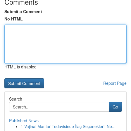
Comments
Submit a Comment
No HTML
HTML is disabled
Report Page
Search
Go
Published News
1
Vajinal Mantar Tedavisinde İlaç Seçenekleri: Ne...