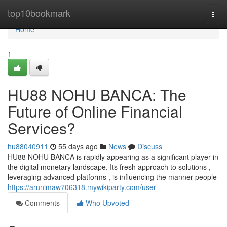
Home
top10bookmark
Togg
navi
Home
1
HU88 NOHU BANCA: The
Future of Online Financial
Services?
hu88040911
55 days ago
News
Discuss
HU88 NOHU BANCA is rapidly appearing as a significant player in
the digital monetary landscape. Its fresh approach to solutions ,
leveraging advanced platforms , is influencing the manner people
https://arunimaw706318.mywikiparty.com/user
Comments
Who Upvoted