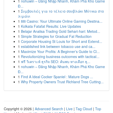
1
nohuwin – Đăng Nhập Nhanh, Khám Phá Kho Game
Đ...
1
Συμβουλές για το τέλειο σουβλάκι Μύτικα στο
λιμάνι
1
88i Casino: Your Ultimate Online Gaming Destina...
1
Kolkata Fatafat Results: Live Updates
1
Belajar Analisa Trading Gold Sehari-hari: Metod...
1
Simple Strategies for Gradual Fat Reduction
1
Corporate Housing St Louis for Short and Extend...
1
established link between tobacco use and ca...
1
Maximize Your Profits: A Beginner's Guide to Cl...
1
Revolutionizing business outcomes with tactical...
1
ฟรี วิเคราะห์ ธุรกิจ SEO: ค้นพบ ทางเลือก ธุ...
1
nohuwin – Đăng Nhập Nhanh, Khám Phá Kho Game
Đ...
1
Find A Ideal Cocker Spaniel : Mature Dogs ...
1
Why Property Owners Trust Richland Tree Cutting...
Copyright © 2026 |
Advanced Search
|
Live
|
Tag Cloud
|
Top