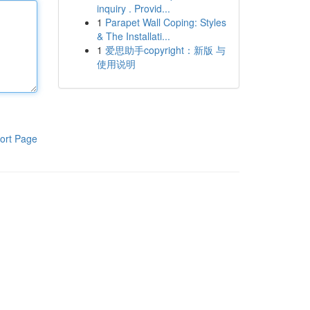
inquiry . Provid...
1
Parapet Wall Coping: Styles
& The Installati...
1
爱思助手copyright：新版 与
使用说明
ort Page