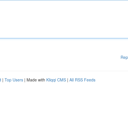
Rep
d
|
Top Users
| Made with
Kliqqi CMS
|
All RSS Feeds