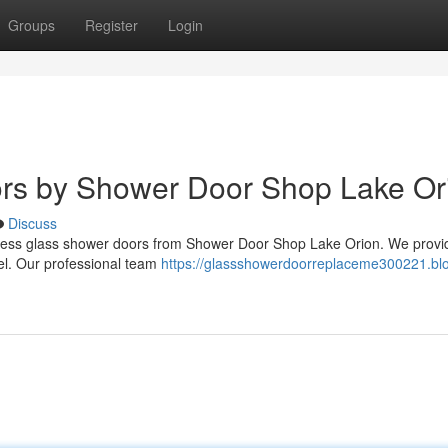
Groups
Register
Login
ors by Shower Door Shop Lake Or
Discuss
meless glass shower doors from Shower Door Shop Lake Orion. We provi
eel. Our professional team
https://glassshowerdoorreplaceme300221.bl