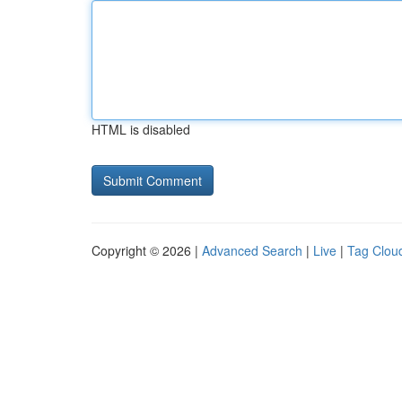
HTML is disabled
Copyright © 2026 |
Advanced Search
|
Live
|
Tag Clou