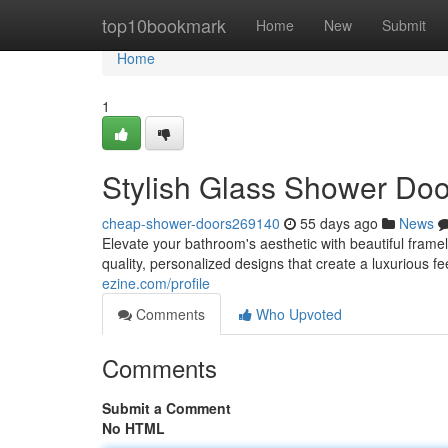
Home
top10bookmark
Home
New
Submit
Home
1
Stylish Glass Shower Do
cheap-shower-doors269140
55 days ago
News
Elevate your bathroom's aesthetic with beautiful fra
quality, personalized designs that create a luxurious f
ezine.com/profile
Comments
Who Upvoted
Comments
Submit a Comment
No HTML