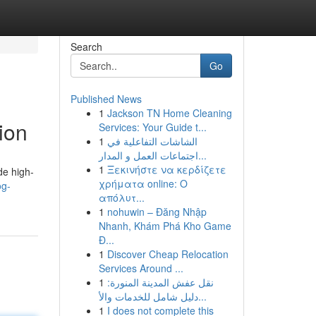
Search
Go
Published News
1
Jackson TN Home Cleaning
ion
Services: Your Guide t...
1
الشاشات التفاعلية في
اجتماعات العمل و المدار...
1
Ξεκινήστε να κερδίζετε
de high-
χρήματα online: Ο
og-
απόλυτ...
1
nohuwin – Đăng Nhập
Nhanh, Khám Phá Kho Game
Đ...
1
Discover Cheap Relocation
Services Around ...
1
نقل عفش المدينة المنورة:
دليل شامل للخدمات والأ...
1
I does not complete this