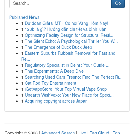
Go
Published News
1
Dự đoán Giải 8 MT - Cơ hội Vàng Hôm Nay!
1
123b là gì? Hướng dẫn chi tiết và bình luận
1
Optimizing Facility Design for Structural Resil...
1
The Silent Echo: A Psychological Thriller You W...
1
The Emergence of Duck Duck Jeep
1
Eastern Suburbs Rubbish Removal for Fast and
Re...
1
Regulatory Specialist in Delhi : Your Guide ...
1
This Experiments: A Deep Dive
1
Searching Used Cars Fresno: Find The Perfect Ri...
1
Cat Rod Toy Entertainment
1
iGetVapeStore: Your Top Virtual Vape Shop
1
Unearth WishVexo: Your New Place for Speci...
1
Acquiring copyright across Japan
Copyright © 2026 |
Advanced Search
|
Live
|
Tag Cloud
|
Top