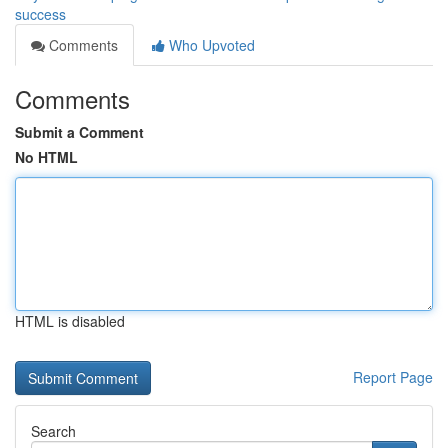
success
Comments
Who Upvoted
Comments
Submit a Comment
No HTML
HTML is disabled
Report Page
Search