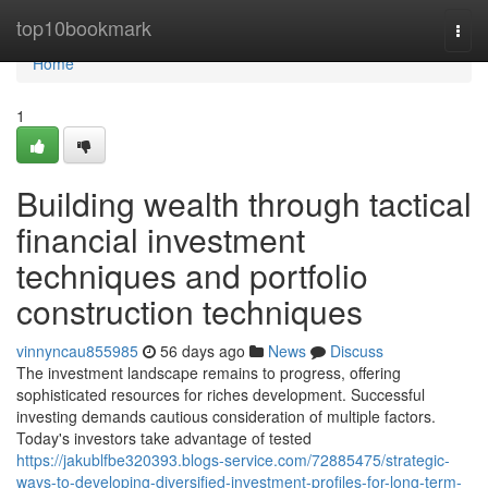
Home
top10bookmark
Togg
navi
Home
1
Building wealth through tactical
financial investment
techniques and portfolio
construction techniques
vinnyncau855985
56 days ago
News
Discuss
The investment landscape remains to progress, offering
sophisticated resources for riches development. Successful
investing demands cautious consideration of multiple factors.
Today's investors take advantage of tested
https://jakublfbe320393.blogs-service.com/72885475/strategic-
ways-to-developing-diversified-investment-profiles-for-long-term-