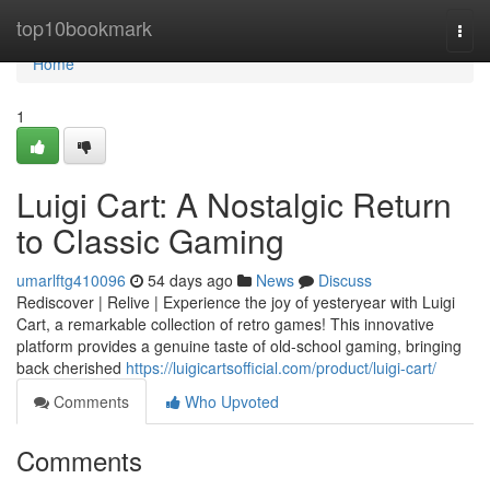
Home
top10bookmark
Togg
navi
Home
1
Luigi Cart: A Nostalgic Return
to Classic Gaming
umarlftg410096
54 days ago
News
Discuss
Rediscover | Relive | Experience the joy of yesteryear with Luigi
Cart, a remarkable collection of retro games! This innovative
platform provides a genuine taste of old-school gaming, bringing
back cherished
https://luigicartsofficial.com/product/luigi-cart/
Comments
Who Upvoted
Comments