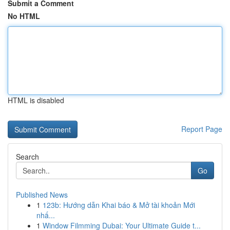
Submit a Comment
No HTML
HTML is disabled
Report Page
Search
Go
Published News
1
123b: Hướng dẫn Khai báo & Mở tài khoản Mới
nhấ...
1
Window Filmming Dubai: Your Ultimate Guide t...