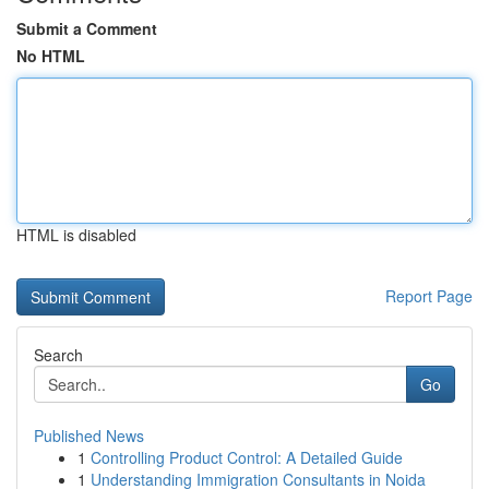
Submit a Comment
No HTML
HTML is disabled
Report Page
Search
Go
Published News
1
Controlling Product Control: A Detailed Guide
1
Understanding Immigration Consultants in Noida