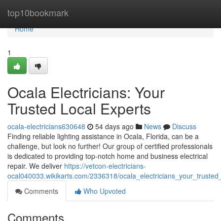
Home
top10bookmark
Home
1
Ocala Electricians: Your
Trusted Local Experts
ocala-electricians630648
54 days ago
News
Discuss
Finding reliable lighting assistance in Ocala, Florida, can be a
challenge, but look no further! Our group of certified professionals
is dedicated to providing top-notch home and business electrical
repair. We deliver
https://vetcon-electricians-
ocal040033.wikikarts.com/2336318/ocala_electricians_your_trusted
Comments
Who Upvoted
Comments