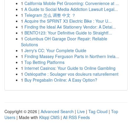
1
California Mobile Pet Grooming: Convenience at ...
1
A Guide to Social Media Addiction Lawsuit Legal...
1
Telegram 怎么 调整 中文 ？
1
Acquire the SPRINT X3 Electric Bike : Your U...
1
Finding the Ideal A4 Stationery Vendor: A Detai...
1
BENTO123: Your Definitive Guide to Straightf...
1
Columbus OH Garage Door Repair: Reliable
Solutions
1
Jerry's CC: Your Complete Guide
1
Finding Massey Ferguson Parts in Northern Irela...
1
Top Betting Platforms
1
Internet Casinos: Your Guide to Online Gambling
1
Ostéopathe : Soulager vos douleurs naturellement
1
Buy Pregabalin Online: A Easy Option?
Copyright © 2026 |
Advanced Search
|
Live
|
Tag Cloud
|
Top
Users
| Made with
Kliqqi CMS
|
All RSS Feeds