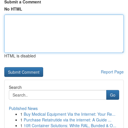
Submit a Comment
No HTML
HTML is disabled
Report Page
Search
Go
Published News
1
Buy Medical Equipment Via the Internet: Your Re...
1
Purchase Retatrutide via the internet: A Guide ...
1
10ft Container Solutions: White RAL, Bunded & O...