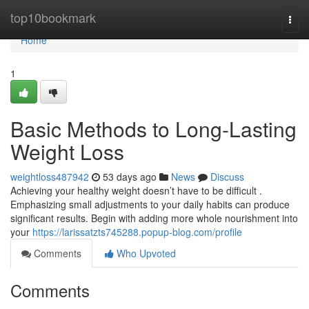
Home
top10bookmark
Togg
navi
Home
1
Basic Methods to Long-Lasting
Weight Loss
weightloss487942
53 days ago
News
Discuss
Achieving your healthy weight doesn’t have to be difficult .
Emphasizing small adjustments to your daily habits can produce
significant results. Begin with adding more whole nourishment into
your
https://larissatzts745288.popup-blog.com/profile
Comments
Who Upvoted
Comments