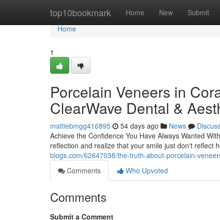
Home
top10bookmark
Home
New
Submit
Home
1
Porcelain Veneers in Cora
ClearWave Dental & Aesth
mattiebmgg416895
54 days ago
News
Discus
Achieve the Confidence You Have Always Wanted With P
reflection and realize that your smile just don't reflec
blogs.com/62647038/the-truth-about-porcelain-veneers
Comments
Who Upvoted
Comments
Submit a Comment