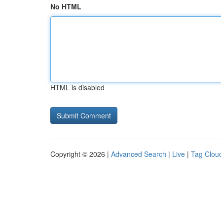
No HTML
HTML is disabled
Copyright © 2026 |
Advanced Search
|
Live
|
Tag Clou