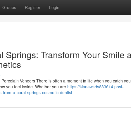
Groups
Register
Login
l Springs: Transform Your Smile a
etics
s
orcelain Veneers There is often a moment in life when you catch you
t how you feel inside. Whether you are
https://kianawkds833614.post-
-from-a-coral-springs-cosmetic-dentist