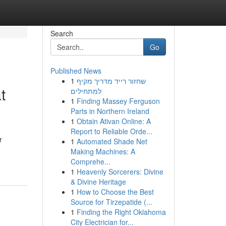
Search
Go
Published News
1
שחזור רייד מדריך מקיף
t
למתחילים
1
Finding Massey Ferguson
Parts in Northern Ireland
1
Obtain Ativan Online: A
Report to Reliable Orde...
r
1
Automated Shade Net
Making Machines: A
Comprehe...
1
Heavenly Sorcerers: Divine
& Divine Heritage
1
How to Choose the Best
Source for Tirzepatide (...
1
Finding the Right Oklahoma
City Electrician for...