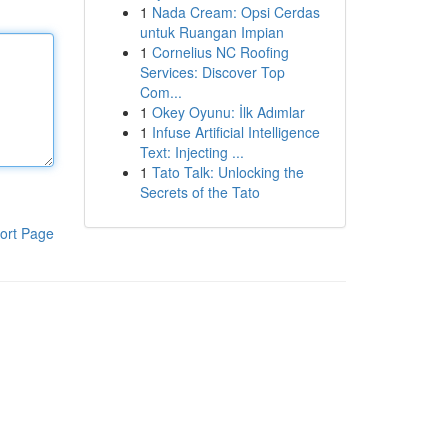
1
Nada Cream: Opsi Cerdas
untuk Ruangan Impian
1
Cornelius NC Roofing
Services: Discover Top
Com...
1
Okey Oyunu: İlk Adımlar
1
Infuse Artificial Intelligence
Text: Injecting ...
1
Tato Talk: Unlocking the
Secrets of the Tato
ort Page