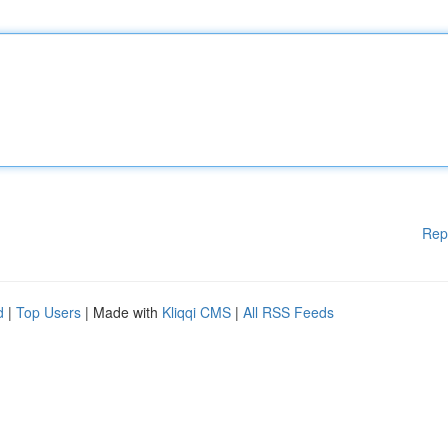
Rep
d
|
Top Users
| Made with
Kliqqi CMS
|
All RSS Feeds