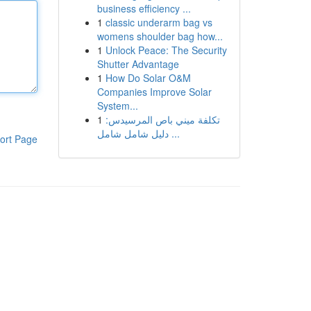
business efficiency ...
1
classic underarm bag vs
womens shoulder bag how...
1
Unlock Peace: The Security
Shutter Advantage
1
How Do Solar O&M
Companies Improve Solar
System...
1
تكلفة ميني باص المرسيدس:
دليل شامل شامل ...
ort Page