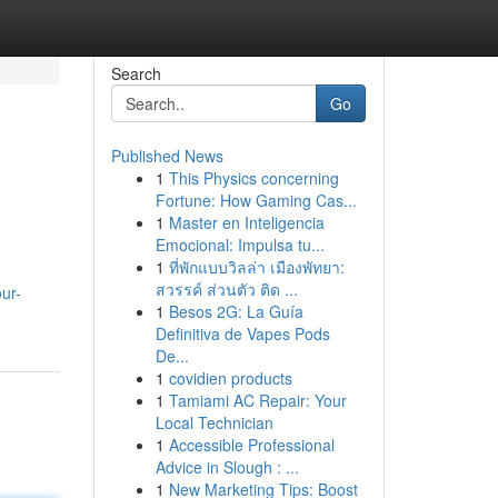
Search
Go
Published News
1
This Physics concerning
Fortune: How Gaming Cas...
1
Master en Inteligencia
Emocional: Impulsa tu...
1
ที่พักแบบวิลล่า เมืองพัทยา:
สวรรค์ ส่วนตัว ติด ...
ur-
1
Besos 2G: La Guía
Definitiva de Vapes Pods
De...
1
covidien products
1
Tamiami AC Repair: Your
Local Technician
1
Accessible Professional
Advice in Slough : ...
1
New Marketing Tips: Boost