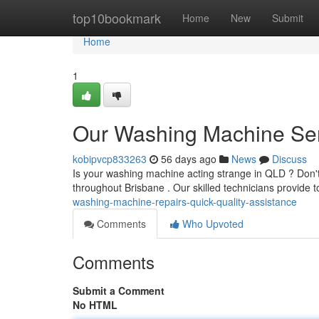
Home
top10bookmark
Home
New
Submit
Home
1
Our Washing Machine Serv
kobipvcp833263
56 days ago
News
Discuss
Is your washing machine acting strange in QLD ? Don'
throughout Brisbane . Our skilled technicians provide t
washing-machine-repairs-quick-quality-assistance
Comments
Who Upvoted
Comments
Submit a Comment
No HTML