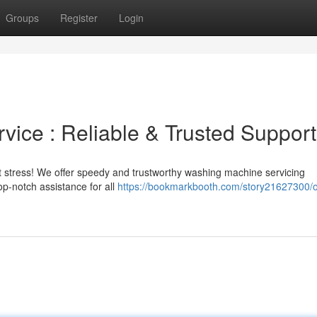
Groups
Register
Login
ice : Reliable & Trusted Support
t stress! We offer speedy and trustworthy washing machine servicing
op-notch assistance for all
https://bookmarkbooth.com/story21627300/o