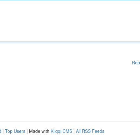
Rep
d
|
Top Users
| Made with
Kliqqi CMS
|
All RSS Feeds