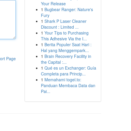
Your Release
1
Bugbear Ranger: Nature's
Fury
1
Shark P Laser Cleaner
Discount : Limited ...
1
Your Tips to Purchasing
This Adhesive Via the I...
1
Berita Populer Saat Hari :
Hal yang Menggempark...
1
Brain Recovery Facility in
ort Page
the Capital :...
1
Qué es un Exchanger: Guía
Completa para Princip...
1
Memahami togel.to:
Panduan Membaca Data dan
Pai...