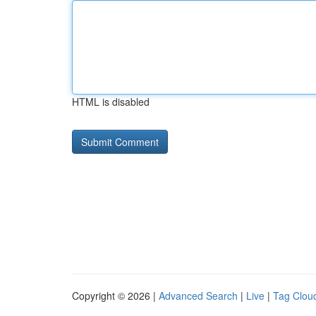
HTML is disabled
Copyright © 2026 |
Advanced Search
|
Live
|
Tag Clou