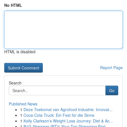
No HTML
HTML is disabled
Report Page
Search
Go
Published News
1
Deze Toekomst van Agrofood Industrie: Innovat...
1
Coca-Cola Truck: Ein Fest für die Sinne
1
Kelly Clarkson's Weight Loss Journey: Diet & Ac...
1
B1G Streamer IPTV: Your Top Streaming Part...