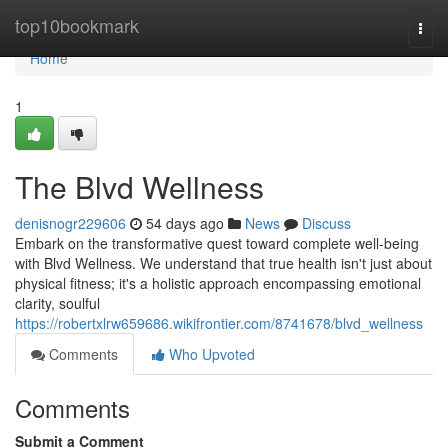
Home
top10bookmark
Togg
navi
Home
1
The Blvd Wellness
denisnogr229606
54 days ago
News
Discuss
Embark on the transformative quest toward complete well-being
with Blvd Wellness. We understand that true health isn't just about
physical fitness; it's a holistic approach encompassing emotional
clarity, soulful
https://robertxlrw659686.wikifrontier.com/8741678/blvd_wellness
Comments
Who Upvoted
Comments
Submit a Comment