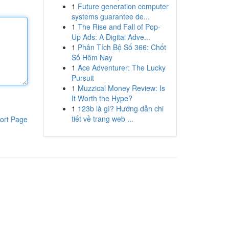
1
Future generation computer
systems guarantee de...
1
The Rise and Fall of Pop-
Up Ads: A Digital Adve...
1
Phân Tích Bộ Số 366: Chốt
Số Hôm Nay
1
Ace Adventurer: The Lucky
Pursuit
1
Muzzical Money Review: Is
It Worth the Hype?
1
123b là gì? Hướng dẫn chi
tiết về trang web ...
ort Page