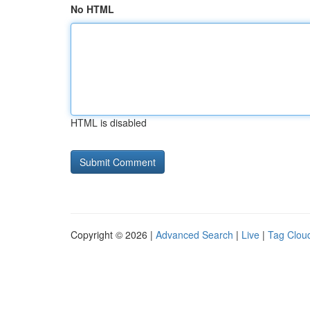
No HTML
HTML is disabled
Copyright © 2026 |
Advanced Search
|
Live
|
Tag Clou