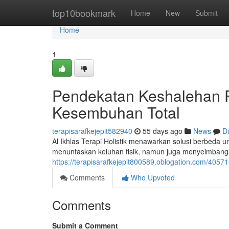
Home
top10bookmark
Home
New
Submit
Home
1
Pendekatan Keshalehan 
Kesembuhan Total
terapisarafkejepit582940
55 days ago
News
D
Al Ikhlas Terapi Holistik menawarkan solusi berbeda u
menuntaskan keluhan fisik, namun juga menyeimbang
https://terapisarafkejepit800589.oblogation.com/4057
Comments
Who Upvoted
Comments
Submit a Comment