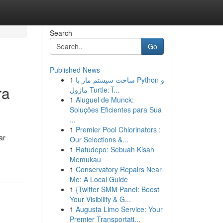
Search
Go
Published News
1
ساخت سیستم مار با Python و
ra
ماژول Turtle: آ...
1
Aluguel de Munck:
Soluções Eficientes para Sua
...
1
Premier Pool Chlorinators :
ar
Our Selections &...
1
Ratudepo: Sebuah Kisah
Memukau
1
Conservatory Repairs Near
Me: A Local Guide
1
{Twitter SMM Panel: Boost
Your Visibility & G...
1
Augusta Limo Service: Your
Premier Transportati...