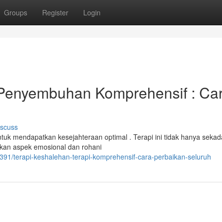
Groups
Register
Login
Penyembuhan Komprehensif : Ca
iscuss
ntuk mendapatkan kesejahteraan optimal . Terapi ini tidak hanya sekad
kan aspek emosional dan rohani
1391/terapi-keshalehan-terapi-komprehensif-cara-perbaikan-seluruh