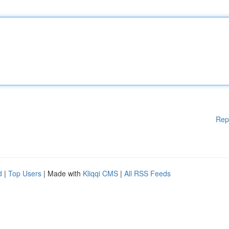
Rep
d
|
Top Users
| Made with
Kliqqi CMS
|
All RSS Feeds