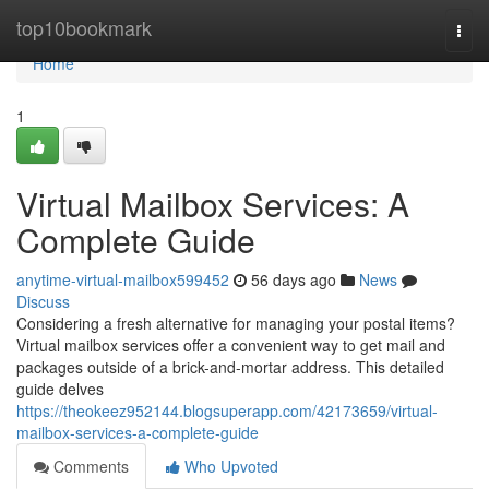
Home
top10bookmark
Togg
navi
Home
1
Virtual Mailbox Services: A
Complete Guide
anytime-virtual-mailbox599452
56 days ago
News
Discuss
Considering a fresh alternative for managing your postal items?
Virtual mailbox services offer a convenient way to get mail and
packages outside of a brick-and-mortar address. This detailed
guide delves
https://theokeez952144.blogsuperapp.com/42173659/virtual-
mailbox-services-a-complete-guide
Comments
Who Upvoted