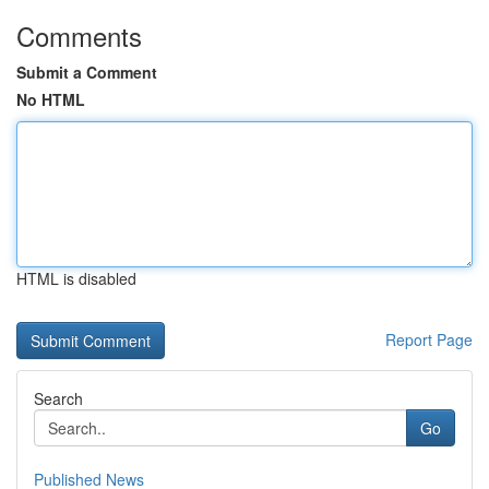
Comments
Submit a Comment
No HTML
HTML is disabled
Report Page
Search
Go
Published News