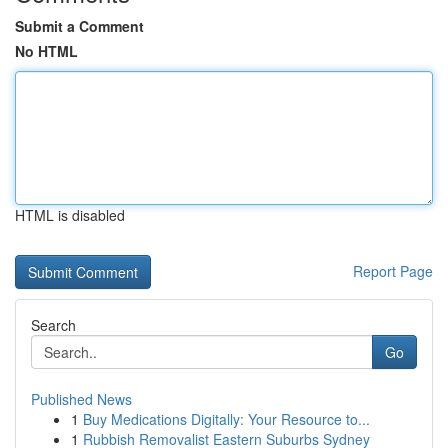
Submit a Comment
No HTML
HTML is disabled
Report Page
Search
Go
Published News
1
Buy Medications Digitally: Your Resource to...
1
Rubbish Removalist Eastern Suburbs Sydney