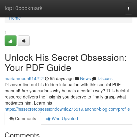
Home
top10bookmark
Togg
navi
Home
1
Unlock His Secret Obsession:
Your PDF Guide
mariamoedh914212
55 days ago
News
Discuss
Discover find out his hidden infatuation with this special PDF
manual! Are you curious why he acts a certain way? This helpful
resource delivers the insights you deserve to finally grasp what
motivates him. Learn his
https://hissecretobsessiondownlo275519.anchor-blog.com/profile
Comments
Who Upvoted
Comments