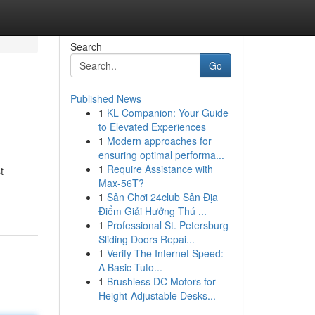
Search
Go
Published News
1
KL Companion: Your Guide
to Elevated Experiences
1
Modern approaches for
ensuring optimal performa...
1
Require Assistance with
t
Max-56T?
1
Sân Chơi 24club Sân Địa
Điểm Giải Hưởng Thú ...
1
Professional St. Petersburg
Sliding Doors Repai...
1
Verify The Internet Speed:
A Basic Tuto...
1
Brushless DC Motors for
Height-Adjustable Desks...