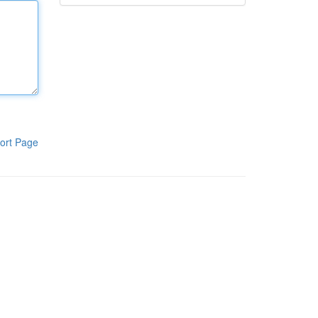
ort Page