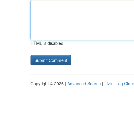
HTML is disabled
Copyright © 2026 |
Advanced Search
|
Live
|
Tag Clou