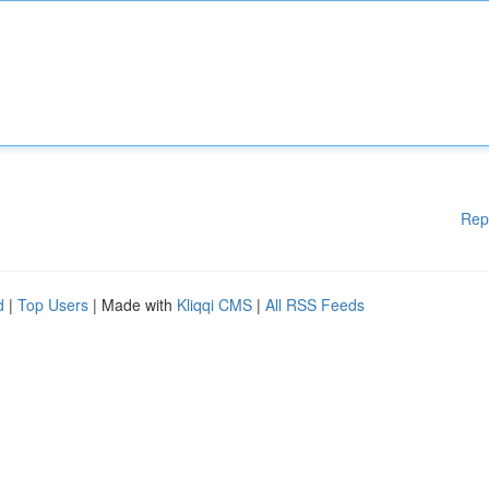
Rep
d
|
Top Users
| Made with
Kliqqi CMS
|
All RSS Feeds