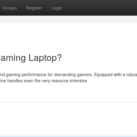
Groups
Register
Login
Gaming Laptop?
end gaming performance for demanding gamers. Equipped with a robus
ine handles even the very resource-intensive