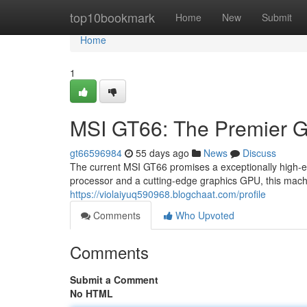
Home
top10bookmark
Home
New
Submit
Home
1
MSI GT66: The Premier 
gt66596984
55 days ago
News
Discuss
The current MSI GT66 promises a exceptionally high-
processor and a cutting-edge graphics GPU, this mach
https://violaiyuq590968.blogchaat.com/profile
Comments
Who Upvoted
Comments
Submit a Comment
No HTML