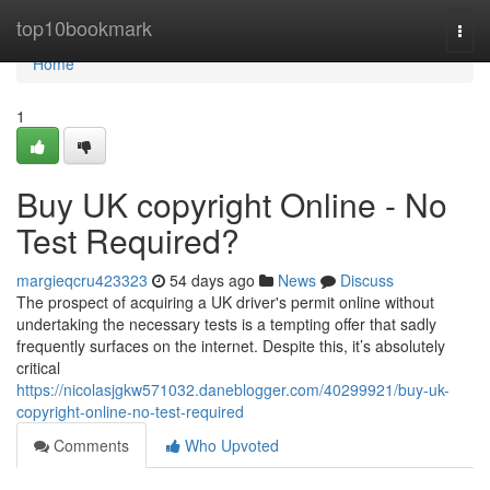
Home
top10bookmark
Togg
navi
Home
1
Buy UK copyright Online - No
Test Required?
margieqcru423323
54 days ago
News
Discuss
The prospect of acquiring a UK driver's permit online without
undertaking the necessary tests is a tempting offer that sadly
frequently surfaces on the internet. Despite this, it’s absolutely
critical
https://nicolasjgkw571032.daneblogger.com/40299921/buy-uk-
copyright-online-no-test-required
Comments
Who Upvoted