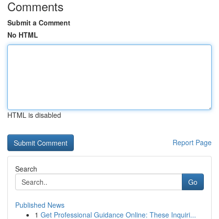
Comments
Submit a Comment
No HTML
HTML is disabled
Report Page
Search
Go
Published News
1
Get Professional Guidance Online: These Inquiri...