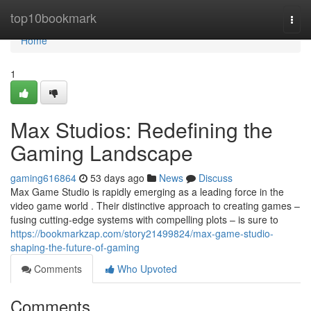
Home
top10bookmark
Togg
navi
Home
1
Max Studios: Redefining the
Gaming Landscape
gaming616864
53 days ago
News
Discuss
Max Game Studio is rapidly emerging as a leading force in the
video game world . Their distinctive approach to creating games –
fusing cutting-edge systems with compelling plots – is sure to
https://bookmarkzap.com/story21499824/max-game-studio-
shaping-the-future-of-gaming
Comments
Who Upvoted
Comments