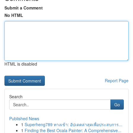
Submit a Comment
No HTML
HTML is disabled
Report Page
Search
Go
Published News
1
Superheng789 ทางเข้า: อัปเดตล่าสุดเพื่อประสบการ...
1
Finding the Best Ocala Painter: A Comprehensive...