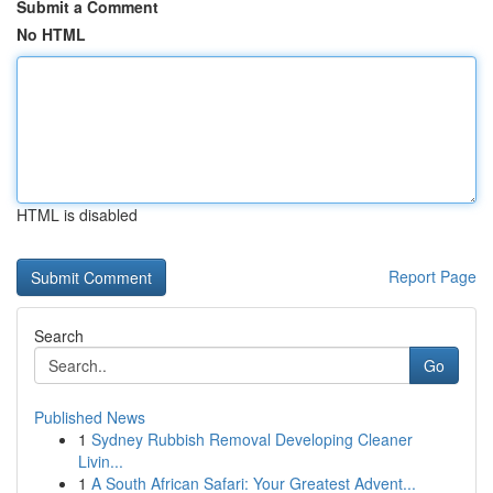
Submit a Comment
No HTML
HTML is disabled
Report Page
Search
Go
Published News
1
Sydney Rubbish Removal Developing Cleaner
Livin...
1
A South African Safari: Your Greatest Advent...