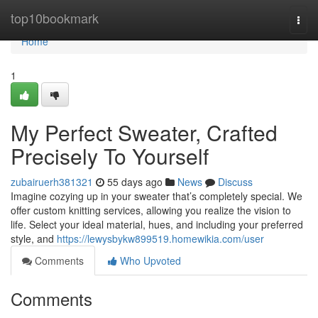
Home
top10bookmark
Togg
navi
Home
1
My Perfect Sweater, Crafted
Precisely To Yourself
zubairuerh381321
55 days ago
News
Discuss
Imagine cozying up in your sweater that’s completely special. We
offer custom knitting services, allowing you realize the vision to
life. Select your ideal material, hues, and including your preferred
style, and
https://lewysbykw899519.homewikia.com/user
Comments
Who Upvoted
Comments