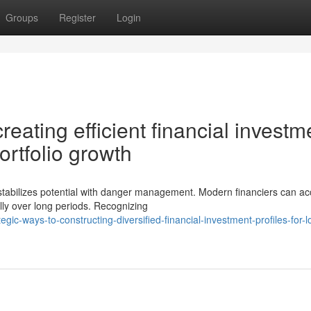
Groups
Register
Login
eating efficient financial investm
ortfolio growth
stabilizes potential with danger management. Modern financiers can a
ally over long periods. Recognizing
gic-ways-to-constructing-diversified-financial-investment-profiles-for-l