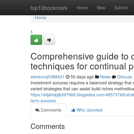
Home
top10bookmark
Home
New
Submit
Home
1
Comprehensive guide to cr
techniques for continual p
stevenoqh388431
55 days ago
News
Discuss
Investment success requires a balanced strategy that 
varied strategies that can assist build riches methodic
https://elijahdpjb397966.blogsidea.com/48573768/strate
term-success
Comments
Who Upvoted
Comments