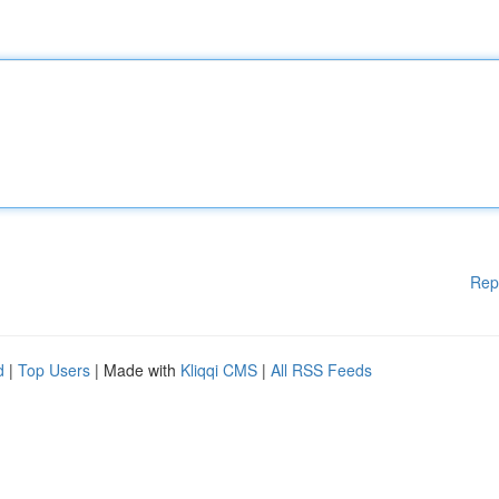
Rep
d
|
Top Users
| Made with
Kliqqi CMS
|
All RSS Feeds