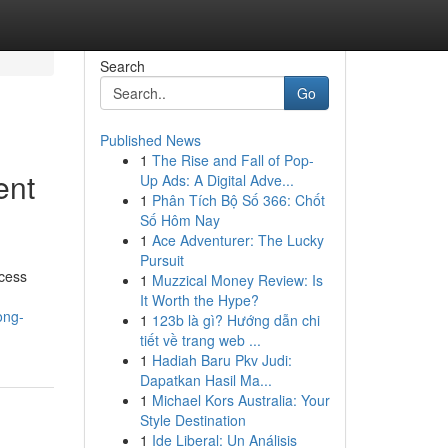
Search
Go
Published News
1
The Rise and Fall of Pop-
ent
Up Ads: A Digital Adve...
1
Phân Tích Bộ Số 366: Chốt
Số Hôm Nay
1
Ace Adventurer: The Lucky
Pursuit
ccess
1
Muzzical Money Review: Is
It Worth the Hype?
ong-
1
123b là gì? Hướng dẫn chi
tiết về trang web ...
1
Hadiah Baru Pkv Judi:
Dapatkan Hasil Ma...
1
Michael Kors Australia: Your
Style Destination
1
Ide Liberal: Un Análisis