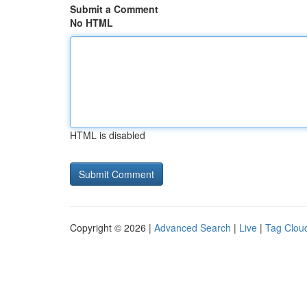
Submit a Comment
No HTML
HTML is disabled
Copyright © 2026 |
Advanced Search
|
Live
|
Tag Clou