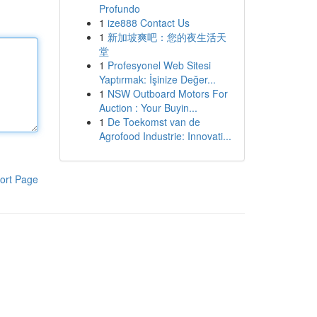
Profundo
1
ize888 Contact Us
1
新加坡爽吧：您的夜生活天
堂
1
Profesyonel Web Sitesi
Yaptırmak: İşinize Değer...
1
NSW Outboard Motors For
Auction : Your Buyin...
1
De Toekomst van de
Agrofood Industrie: Innovati...
ort Page